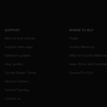
s
s
i
b
i
l
SUPPORT
WHERE TO BUY
i
t
Returns and refunds
Outlet
y
s
Support main page
Suunto Webshop
t
Software updates
FAQs for Suunto Websho
a
n
User guides
Sales Terms and Conditio
d
a
Suunto Repair Center
Suunto Pro Club
r
d
Service Centers
s
.
Tutorial Tuesday
P
Contact us
l
e