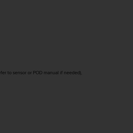
efer to sensor or POD manual if needed),