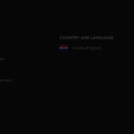
S
COUNTRY AND LANGUAGE
Croatia (English)
aks
artners