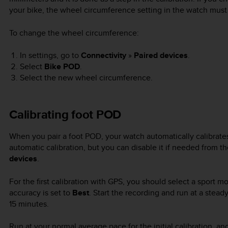
your bike, the wheel circumference setting in the watch must
To change the wheel circumference:
In settings, go to
Connectivity
»
Paired devices
.
Select
Bike POD
.
Select the new wheel circumference.
Calibrating foot POD
When you pair a foot POD, your watch automatically calibra
automatic calibration, but you can disable it if needed from 
devices
.
For the first calibration with GPS, you should select a sport
accuracy is set to
Best
. Start the recording and run at a steady
15 minutes.
Run at your normal average pace for the initial calibration, a