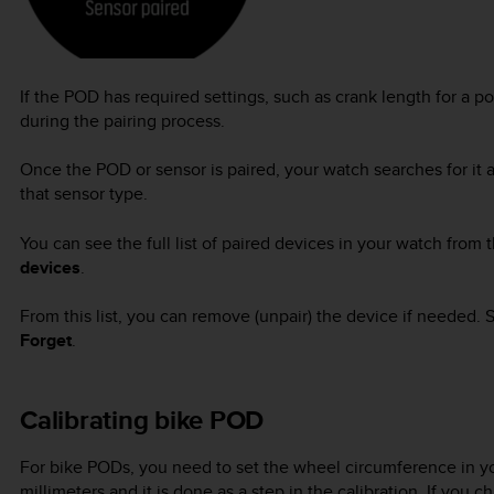
If the POD has required settings, such as crank length for a 
during the pairing process.
Once the POD or sensor is paired, your watch searches for it 
that sensor type.
You can see the full list of paired devices in your watch from
devices
.
From this list, you can remove (unpair) the device if needed.
Forget
.
Calibrating bike POD
For bike PODs, you need to set the wheel circumference in yo
millimeters and it is done as a step in the calibration. If yo