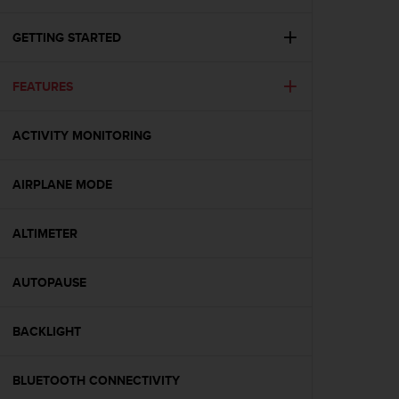
i
e
v
GETTING STARTED
i
n
FEATURES
g
L
e
ACTIVITY MONITORING
v
e
l
AIRPLANE MODE
A
A
c
ALTIMETER
o
n
AUTOPAUSE
f
o
r
BACKLIGHT
m
a
n
BLUETOOTH CONNECTIVITY
c