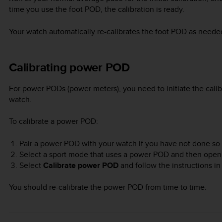
time you use the foot POD, the calibration is ready.
Your watch automatically re-calibrates the foot POD as need
Calibrating power POD
For power PODs (power meters), you need to initiate the calib
watch.
To calibrate a power POD:
Pair a power POD with your watch if you have not done so 
Select a sport mode that uses a power POD and then open
Select
Calibrate power POD
and follow the instructions in
You should re-calibrate the power POD from time to time.