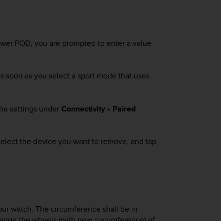
power POD, you are prompted to enter a value
as soon as you select a sport mode that uses
 the settings under
Connectivity
»
Paired
 Select the device you want to remove, and tap
ur watch. The circumference shall be in
u change the wheels (with new circumference) of