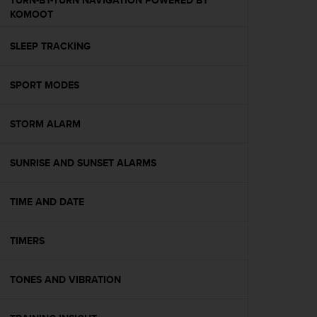
TURN-BY-TURN NAVIGATION POWERED BY
s
KOMOOT
(
W
SLEEP TRACKING
C
A
G
SPORT MODES
)
2
.
STORM ALARM
0
a
n
SUNRISE AND SUNSET ALARMS
d
a
TIME AND DATE
c
h
i
TIMERS
e
v
i
TONES AND VIBRATION
n
g