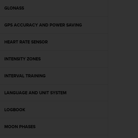
r
m
GLONASS
a
n
GPS ACCURACY AND POWER SAVING
c
e
w
HEART RATE SENSOR
i
t
h
INTENSITY ZONES
t
h
e
INTERVAL TRAINING
W
e
LANGUAGE AND UNIT SYSTEM
b
C
o
LOGBOOK
n
t
e
MOON PHASES
n
t