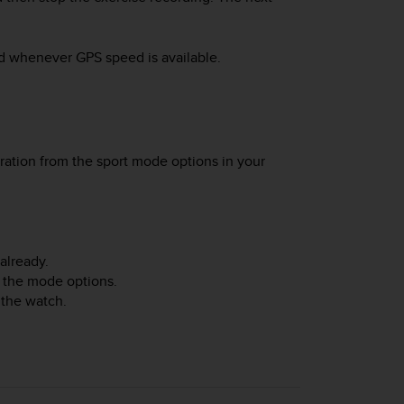
ed whenever GPS speed is available.
ration from the sport mode options in your
already.
 the mode options.
 the watch.