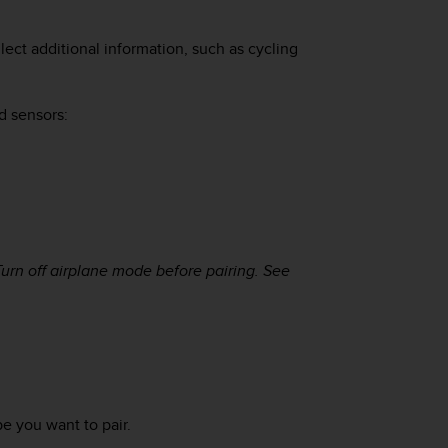
ect additional information, such as cycling
d sensors:
Turn off airplane mode before pairing. See
e you want to pair.