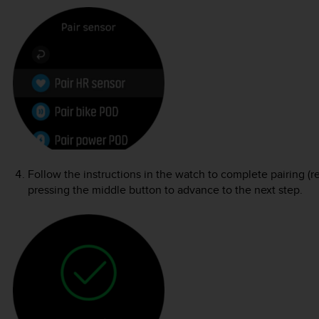
Follow the instructions in the watch to complete pairing (r
pressing the middle button to advance to the next step.