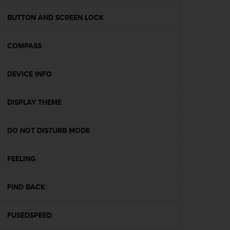
e
f
BUTTON AND SCREEN LOCK
o
r
COMPASS
t
h
i
DEVICE INFO
s
w
e
DISPLAY THEME
b
s
i
DO NOT DISTURB MODE
t
e
FEELING
i
n
c
FIND BACK
o
n
f
FUSEDSPEED
o