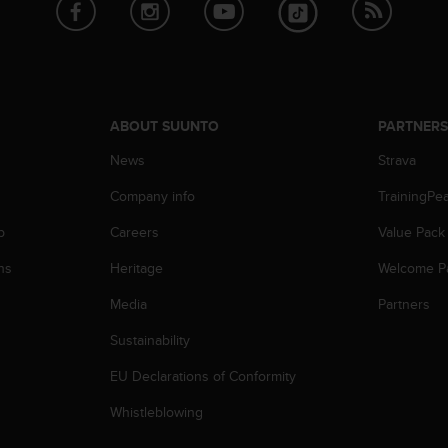
ABOUT SUUNTO
PARTNER
News
Strava
Company info
TrainingPe
p
Careers
Value Pack
ns
Heritage
Welcome P
Media
Partners
Sustainability
EU Declarations of Conformity
Whistleblowing