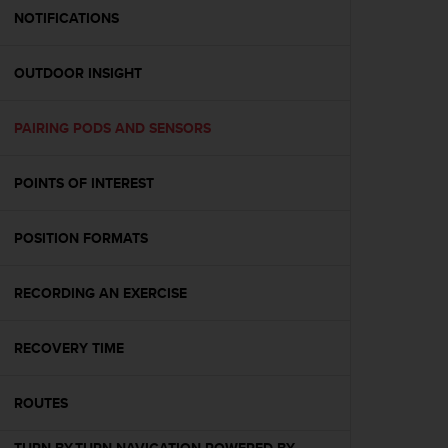
A
NOTIFICATIONS
c
c
OUTDOOR INSIGHT
e
s
s
PAIRING PODS AND SENSORS
i
b
i
POINTS OF INTEREST
l
i
t
POSITION FORMATS
y
G
RECORDING AN EXERCISE
u
i
d
RECOVERY TIME
e
l
i
ROUTES
n
e