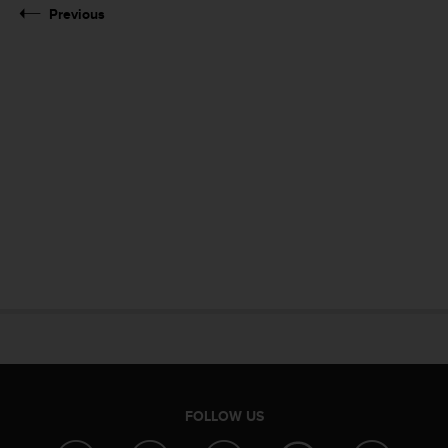
Previous
FOLLOW US