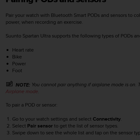
Pair your watch with Bluetooth Smart PODs and sensors to coll
power, when recording an exercise.
Suunto Spartan Ultra
supports the following types of PODs an
Heart rate
Bike
Power
Foot
You cannot pair anything if airplane mode is on. 
NOTE:
Airplane mode
.
To pair a POD or sensor:
Go to your watch settings and select
Connectivity
.
Select
Pair sensor
to get the list of sensor types.
Swipe down to see the whole list and tap on the sensor typ