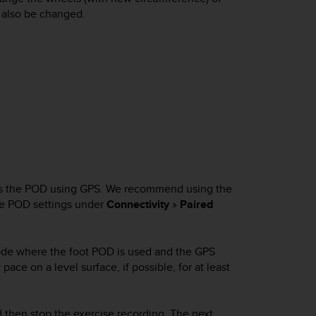
 also be changed.
tes the POD using GPS. We recommend using the
the POD settings under
Connectivity
»
Paired
 mode where the foot POD is used and the GPS
 pace on a level surface, if possible, for at least
nd then stop the exercise recording. The next