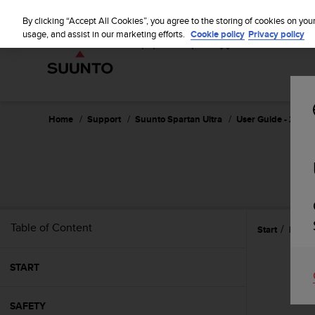
S
u
By clicking “Accept All Cookies”, you agree to the storing of cookies on you
u
usage, and assist in our marketing efforts.
Cookie policy
Privacy policy
n
t
o
i
s
c
Home
Support
Suunto Spartan Ultra
User Guide - 2.6
o
m
m
i
t
t
e
Table of Content
Start
Featu
d
t
o
START
a
c
h
SAFETY