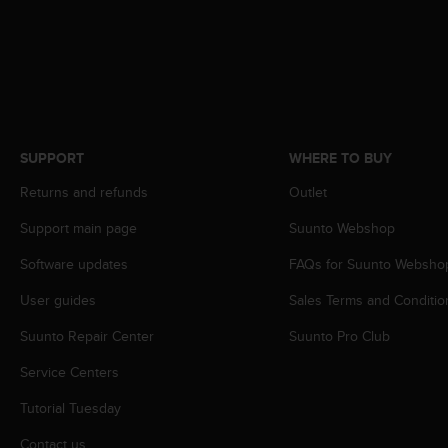
r
m
a
n
c
e
w
i
SUPPORT
WHERE TO BUY
t
h
Returns and refunds
Outlet
t
h
Support main page
Suunto Webshop
e
Software updates
FAQs for Suunto Websho
W
e
User guides
Sales Terms and Conditio
b
C
Suunto Repair Center
Suunto Pro Club
o
n
Service Centers
t
e
Tutorial Tuesday
n
Contact us
t