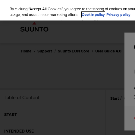
S
u
By clicking “Accept All Cookies”, you agree to the storing of cookies on you
u
usage, and assist in our marketing efforts.
Cookie policy
Privacy policy
n
t
o
i
s
c
Home
Support
Suunto EON Core
User Guide 4.0
o
m
m
i
t
t
e
Table of Content
Start
Care 
d
t
o
START
a
c
h
INTENDED USE