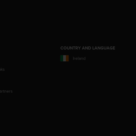
S
COUNTRY AND LANGUAGE
Ireland
aks
artners