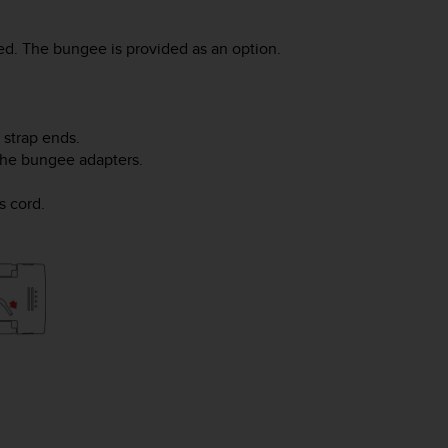
d. The bungee is provided as an option.
 strap ends.
 the bungee adapters.
s cord.