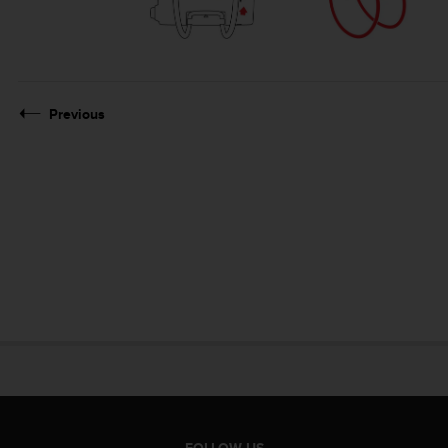
Previous