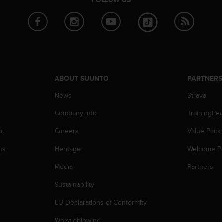
FOLLOW US
ABOUT SUUNTO
PARTNER
News
Strava
Company info
TrainingPe
p
Careers
Value Pack
ns
Heritage
Welcome P
Media
Partners
Sustainability
EU Declarations of Conformity
Whistleblowing