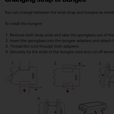
You can change between the wrist strap and bungee as neede
To install the bungee:
Remove both strap ends and take the springbars out of the
Insert the springbars into the bungee adapters and attach
Thread the cord through both adapters.
Securely tie the ends of the bungee cord and cut off exces