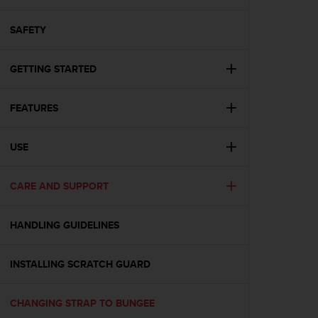
i
e
v
SAFETY
i
n
GETTING STARTED
g
L
e
FEATURES
v
e
l
USE
A
A
c
CARE AND SUPPORT
o
n
HANDLING GUIDELINES
f
o
r
INSTALLING SCRATCH GUARD
m
a
n
CHANGING STRAP TO BUNGEE
c