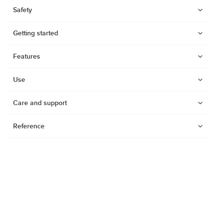
Safety
Getting started
Features
Use
Care and support
Reference
Watches
Dive products
Suunto Nautic