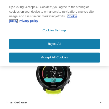
Skip
Lightweight sports watch designed for runners
By clicking “Accept All Cookies”, you agree to the storing of
to
Shop Run
cookies on your device to enhance site navigation, analyze site
content
usage, and assist in our marketing efforts.
Cookie
SUUNTO D5
policy
Privacy policy
SUUNTO
Cookies Settings
APAC
Safety & Regulatory information
Reject All
Download PDF
Home
Support
User Guides
SUUNTO D5 USER GUIDE
Accept All Cookies
USER GUIDES
Get the most out of your Suunto product by checking the product
manual, watching the how-to videos, and reading the Questions
and Answers. Select your product from the drop-down menu
below.
Intended use