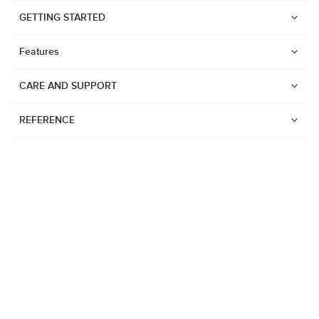
GETTING STARTED
Features
CARE AND SUPPORT
REFERENCE
Watches
Suunto Vertical 2