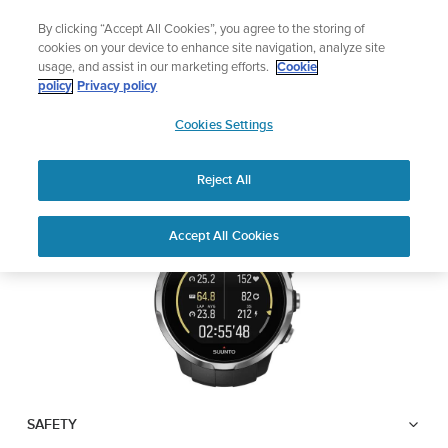
Skip
Lightweight sports watch designed for runners
By clicking “Accept All Cookies”, you agree to the storing of
to
Shop Run
cookies on your device to enhance site navigation, analyze site
content
usage, and assist in our marketing efforts.
Cookie
SUUNTO SPARTAN
policy
Privacy policy
SUUNTO
SPORT WRIST HR
Cookies Settings
APAC
Reject All
Download PDF
Home
User
SUUNTO SPARTAN SPORT WRIST
Accept All Cookies
Support
Guides
HR USER GUIDE
USER GUIDES
Get the most out of your Suunto product by checking the product
manual, watching the how-to videos, and reading the Questions
and Answers. Select your product from the drop-down menu
below.
SAFETY