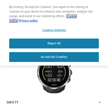
Skip
Lightweight sports watch designed for runners
By clicking “Accept All Cookies”, you agree to the storing of
to
Shop Run
cookies on your device to enhance site navigation, analyze site
content
usage, and assist in our marketing efforts.
Cookie
SUUNTO SPARTAN
policy
Privacy policy
SUUNTO
SPORT WRIST HR
Cookies Settings
APAC
Reject All
Download PDF
Home
User
SUUNTO SPARTAN SPORT WRIST
Accept All Cookies
Support
Guides
HR USER GUIDE
USER GUIDES
Get the most out of your Suunto product by checking the product
manual, watching the how-to videos, and reading the Questions
and Answers. Select your product from the drop-down menu
below.
SAFETY