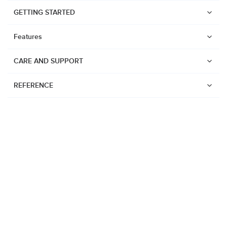
GETTING STARTED
Features
CARE AND SUPPORT
REFERENCE
Watches
Suunto Vertical 2