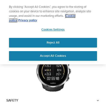
Skip
Lightweight sports watch designed for runners
By clicking “Accept All Cookies”, you agree to the storing of
to
Shop Run
cookies on your device to enhance site navigation, analyze site
content
usage, and assist in our marketing efforts.
Cookie
SUUNTO SPARTAN
policy
Privacy policy
SUUNTO
SPORT WRIST HR
Cookies Settings
APAC
Reject All
Download PDF
Home
User
SUUNTO SPARTAN SPORT WRIST
Accept All Cookies
Support
Guides
HR USER GUIDE
USER GUIDES
Get the most out of your Suunto product by checking the product
manual, watching the how-to videos, and reading the Questions
and Answers. Select your product from the drop-down menu
below.
SAFETY