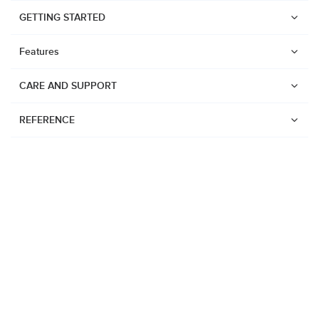
GETTING STARTED
Features
CARE AND SUPPORT
REFERENCE
Watches
Suunto Vertical 2