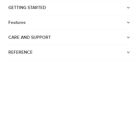
GETTING STARTED
Features
CARE AND SUPPORT
REFERENCE
Watches
Suunto Vertical 2