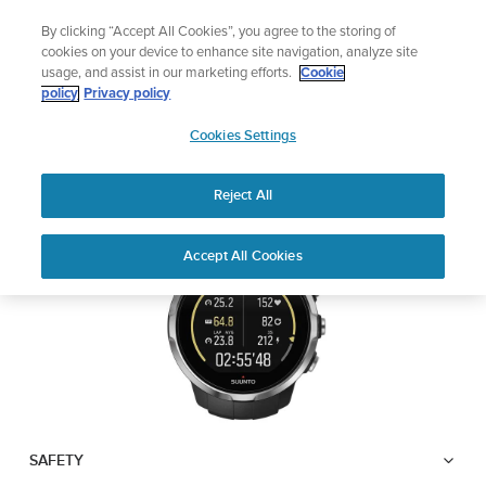
Skip
Add music to your swim
By clicking “Accept All Cookies”, you agree to the storing of
to
Shop Aqua
cookies on your device to enhance site navigation, analyze site
content
usage, and assist in our marketing efforts.
Cookie
SUUNTO SPARTAN
policy
Privacy policy
SUUNTO
SPORT WRIST HR
Cookies Settings
APAC
Reject All
Download PDF
Home
User
SUUNTO SPARTAN SPORT WRIST
Accept All Cookies
Support
Guides
HR USER GUIDE
USER GUIDES
Get the most out of your Suunto product by checking the product
manual, watching the how-to videos, and reading the Questions
and Answers. Select your product from the drop-down menu
below.
SAFETY