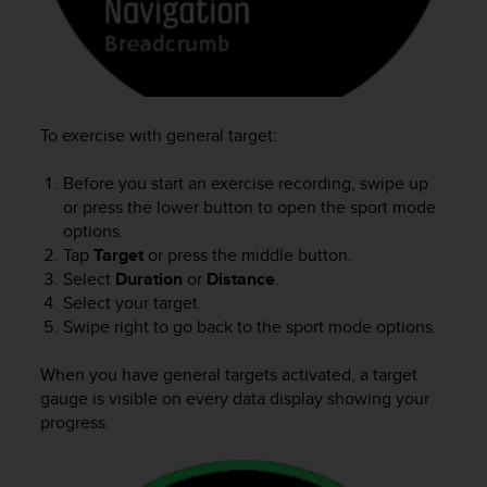
c
e
a
t
U
S
To exercise with general target:
A
+
Before you start an exercise recording, swipe up
1
or press the lower button to open the sport mode
8
options.
5
Tap
Target
or press the middle button.
5
Select
Duration
or
Distance
.
2
Select your target.
5
8
Swipe right to go back to the sport mode options.
0
9
When you have general targets activated, a target
0
gauge is visible on every data display showing your
0
progress.
(
t
o