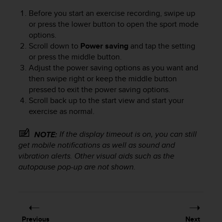
Before you start an exercise recording, swipe up
or press the lower button to open the sport mode
options.
Scroll down to
Power saving
and tap the setting
or press the middle button.
Adjust the power saving options as you want and
then swipe right or keep the middle button
pressed to exit the power saving options.
Scroll back up to the start view and start your
exercise as normal.
If the display timeout is on, you can still
NOTE:
get mobile notifications as well as sound and
vibration alerts. Other visual aids such as the
autopause pop-up are not shown.
Previous
Next