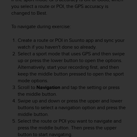
n
you select a route or POI, the GPS accuracy is
o
changed to Best.
n
t
To navigate during exercise:
h
i
Create a route or POI in Suunto app and sync your
s
watch if you haven't done so already.
w
e
Select a sport mode that uses GPS and then swipe
b
up or press the lower button to open the options.
s
Alternatively, start your recording first, and then
i
keep the middle button pressed to open the sport
t
mode options.
e
Scroll to
Navigation
and tap the setting or press
.
the middle button.
Swipe up and down or press the upper and lower
buttons to select a navigation option and press the
middle button.
Select the route or POI you want to navigate and
press the middle button. Then press the upper
button to start navigating.