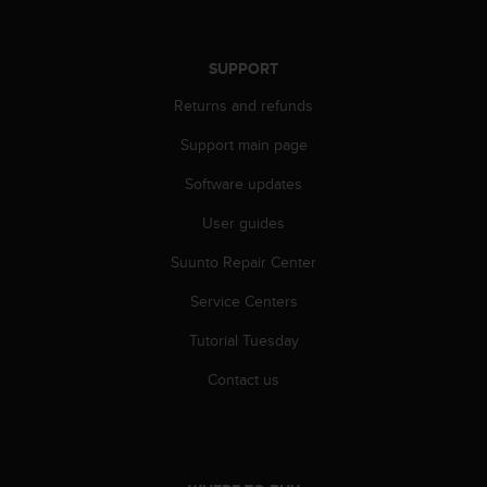
SUPPORT
Returns and refunds
Support main page
Software updates
User guides
Suunto Repair Center
Service Centers
Tutorial Tuesday
Contact us