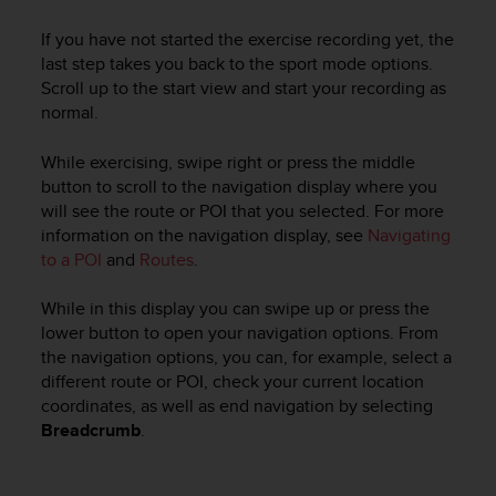
If you have not started the exercise recording yet, the
last step takes you back to the sport mode options.
Scroll up to the start view and start your recording as
normal.
While exercising, swipe right or press the middle
button to scroll to the navigation display where you
will see the route or POI that you selected. For more
information on the navigation display, see
Navigating
to a POI
and
Routes
.
While in this display you can swipe up or press the
lower button to open your navigation options. From
the navigation options, you can, for example, select a
different route or POI, check your current location
coordinates, as well as end navigation by selecting
Breadcrumb
.