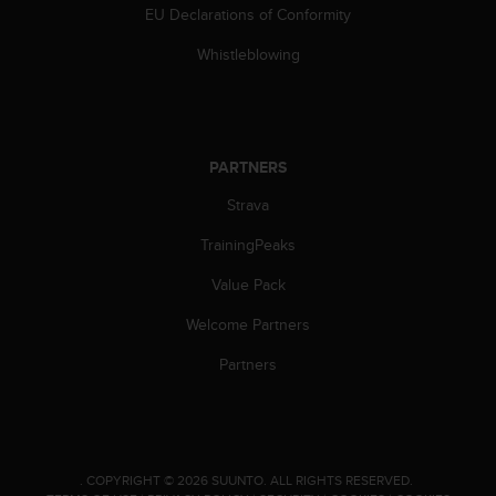
EU Declarations of Conformity
Whistleblowing
PARTNERS
Strava
TrainingPeaks
Value Pack
Welcome Partners
Partners
.
COPYRIGHT © 2026 SUUNTO.
ALL RIGHTS RESERVED.