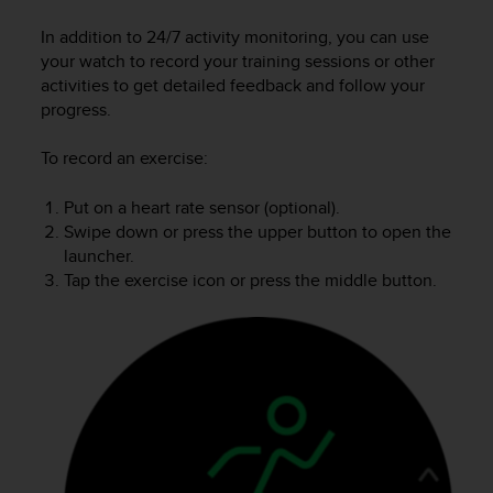
i
e
In addition to 24/7 activity monitoring, you can use
v
your watch to record your training sessions or other
i
activities to get detailed feedback and follow your
n
progress.
g
L
e
To record an exercise:
v
e
Put on a heart rate sensor (optional).
l
Swipe down or press the upper button to open the
A
launcher.
A
Tap the exercise icon or press the middle button.
c
o
n
f
o
r
m
a
n
c