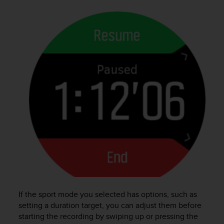
s
(
W
C
A
G
)
2
.
0
a
n
d
a
c
h
i
e
v
If the sport mode you selected has options, such as
i
n
setting a duration target, you can adjust them before
g
starting the recording by swiping up or pressing the