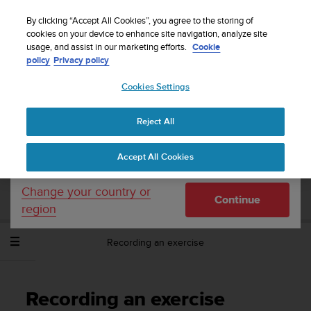
S
Sign up for the newsletter and get 5% off
| Free
u
By clicking “Accept All Cookies”, you agree to the storing of
returns
u
cookies on your device to enhance site navigation, analyze site
Your country or region:
usage, and assist in our marketing efforts.
Cookie
n
policy
Privacy policy
t
o
Cookies Settings
United States
i
s
Home
Support
Suunto Spartan Sport Wrist HR Baro
User
c
Guide - 2.6
Reject All
Currency: $ (USD)
o
m
Shipping only to United States
Accept All Cookies
m
SUUNTO SPARTAN SPORT WRIST HR
i
BARO USER GUIDE - 2.6
t
Change your country or
Continue
t
region
e
d
Recording an exercise
t
o
a
c
Recording an exercise
h