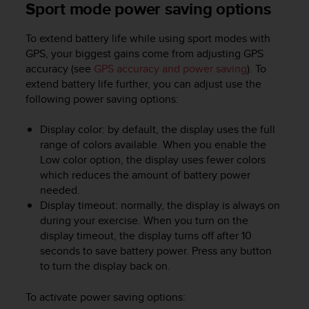
Sport mode power saving options
To extend battery life while using sport modes with
GPS, your biggest gains come from adjusting GPS
accuracy (see
GPS accuracy and power saving
). To
extend battery life further, you can adjust use the
following power saving options:
Display color: by default, the display uses the full
range of colors available. When you enable the
Low color option, the display uses fewer colors
which reduces the amount of battery power
needed.
Display timeout: normally, the display is always on
during your exercise. When you turn on the
display timeout, the display turns off after 10
seconds to save battery power. Press any button
to turn the display back on.
To activate power saving options: