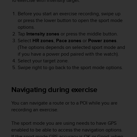
To exercise with intensity target:
s
u
e
Before you start an exercise recording, swipe up
s
or press the lower button to open the sport mode
a
options.
c
Tap
Intensity zones
or press the middle button.
c
Select
HR zones
,
Pace zones
or
Power zones
.
e
(The options depends on selected sport mode and
s
if you have a power pod paired with the watch).
s
Select your target zone.
i
Swipe right to go back to the sport mode options.
n
g
i
n
Navigating during exercise
f
o
You can navigate a route or to a POI while you are
r
recording an exercise.
m
a
The sport mode you are using needs to have GPS
t
i
enabled to be able to access the navigation options.
o
If the sport mode GPS accuracy is OK or Good, when