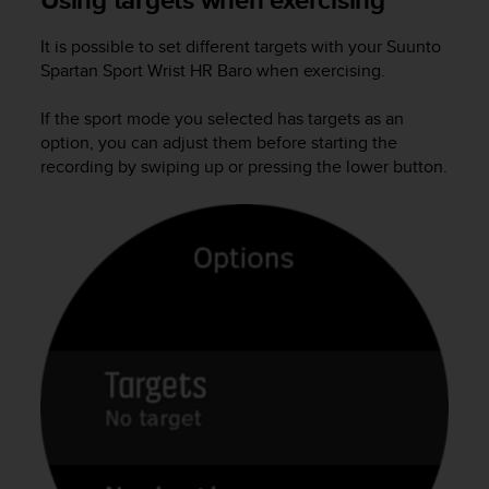
a
s
It is possible to set different targets with your
Suunto
e
Spartan Sport Wrist HR Baro
when exercising.
c
o
n
If the sport mode you selected has targets as an
t
option, you can adjust them before starting the
a
recording by swiping up or pressing the lower button.
c
t
C
u
s
t
o
m
e
r
S
e
r
v
i