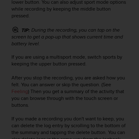
c
lower button. You can also adjust sport mode options
o
while recording by keeping the middle button
m
pressed.
p
l
During the recording, you can tap on the
TIP:
i
screen to get a pop-up that shows current time and
a
battery level.
n
c
e
If you are using a multisport mode, switch sports by
w
keeping the upper button pressed.
i
t
After you stop the recording, you are asked how you
h
felt. You can answer or skip the question. (See
o
Feeling
) Then you get a summary of the activity that
t
you can browse through with the touch screen or
h
buttons.
e
r
If you made a recording you don't want to keep, you
a
c
can delete the log entry by scrolling to the bottom of
c
the summary and tapping the delete button. You can
e