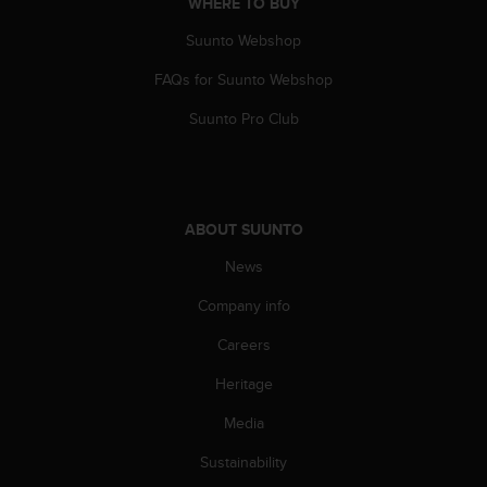
WHERE TO BUY
Suunto Webshop
FAQs for Suunto Webshop
Suunto Pro Club
ABOUT SUUNTO
News
Company info
Careers
Heritage
Media
Sustainability