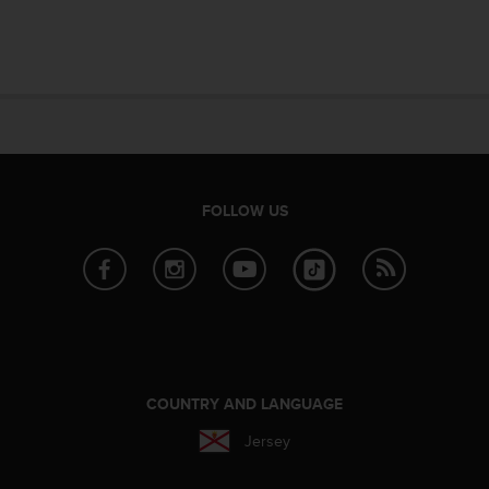
FOLLOW US
COUNTRY AND LANGUAGE
Jersey