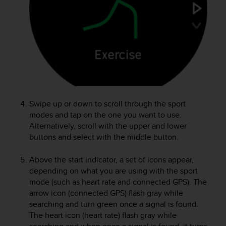
e
f
o
r
t
h
i
s
w
e
Swipe up or down to scroll through the sport
b
modes and tap on the one you want to use.
s
Alternatively, scroll with the upper and lower
i
buttons and select with the middle button.
t
e
i
Above the start indicator, a set of icons appear,
n
depending on what you are using with the sport
c
mode (such as heart rate and connected GPS). The
o
arrow icon (connected GPS) flash gray while
n
searching and turn green once a signal is found.
f
The heart icon (heart rate) flash gray while
o