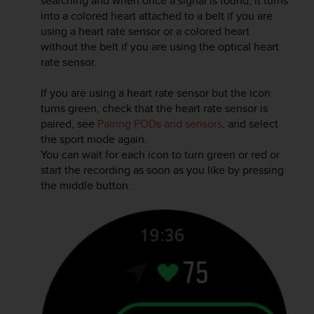
searching and when once a signal is found, it turns
r
into a colored heart attached to a belt if you are
m
using a heart rate sensor or a colored heart
a
without the belt if you are using the optical heart
n
c
rate sensor.
e
w
If you are using a heart rate sensor but the icon
i
turns green, check that the heart rate sensor is
t
paired, see
Pairing PODs and sensors
, and select
h
the sport mode again.
t
You can wait for each icon to turn green or red or
h
start the recording as soon as you like by pressing
e
the middle button.
W
e
b
C
o
n
t
e
n
t