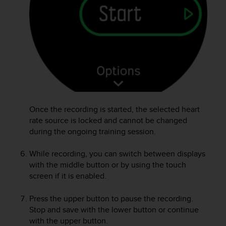
A
c
c
e
s
s
i
b
i
l
Once the recording is started, the selected heart
i
rate source is locked and cannot be changed
t
y
during the ongoing training session.
G
u
While recording, you can switch between displays
i
with the middle button or by using the touch
d
screen if it is enabled.
e
l
Press the upper button to pause the recording.
i
Stop and save with the lower button or continue
n
with the upper button.
e