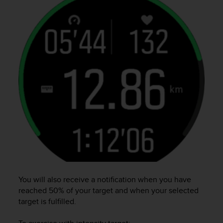
l
l
f
r
e
e
)
,
i
f
y
o
u
h
a
v
e
a
You will also receive a notification when you have
n
reached 50% of your target and when your selected
y
target is fulfilled.
i
s