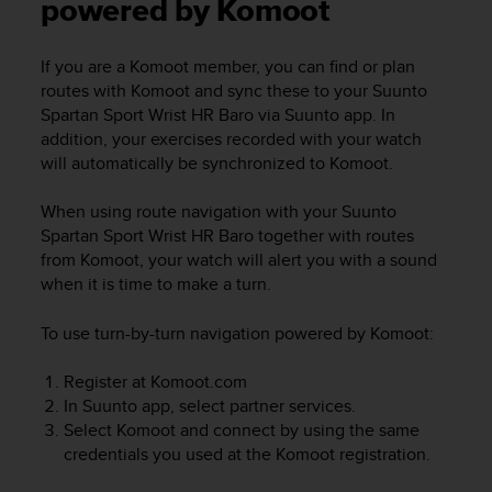
i
powered by Komoot
e
v
If you are a Komoot member, you can find or plan
i
routes with Komoot and sync these to your
Suunto
n
g
Spartan Sport Wrist HR Baro
via Suunto app. In
L
addition, your exercises recorded with your watch
e
will automatically be synchronized to Komoot.
v
e
When using route navigation with your
Suunto
l
Spartan Sport Wrist HR Baro
together with routes
A
from Komoot, your watch will alert you with a sound
A
when it is time to make a turn.
c
o
n
To use turn-by-turn navigation powered by Komoot:
f
o
Register at Komoot.com
r
In Suunto app, select partner services.
m
Select Komoot and connect by using the same
a
credentials you used at the Komoot registration.
n
c