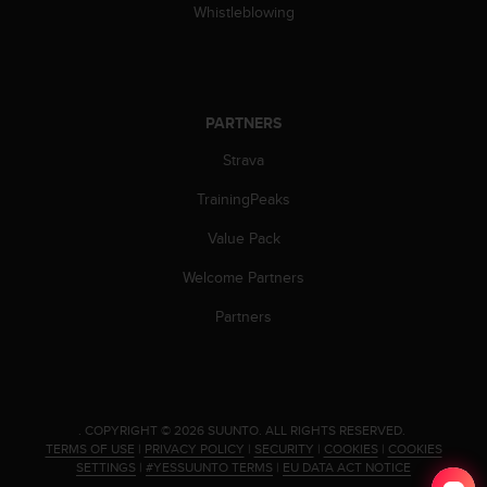
c
Whistleblowing
o
m
p
l
i
PARTNERS
a
n
Strava
c
e
TrainingPeaks
w
Value Pack
i
t
Welcome Partners
h
o
Partners
t
h
e
r
a
.
COPYRIGHT © 2026 SUUNTO.
ALL RIGHTS RESERVED.
c
TERMS OF USE
|
PRIVACY POLICY
|
SECURITY
|
COOKIES
|
COOKIES
c
SETTINGS
|
#YESSUUNTO TERMS
|
EU DATA ACT NOTICE
e