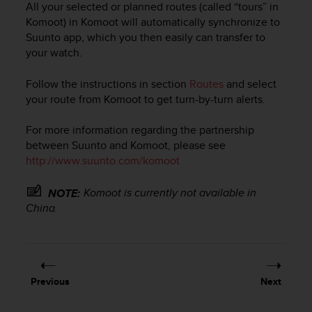
All your selected or planned routes (called “tours” in
e
Komoot) in Komoot will automatically synchronize to
f
Suunto app, which you then easily can transfer to
o
r
your watch.
t
h
Follow the instructions in section
Routes
and select
i
your route from Komoot to get turn-by-turn alerts.
s
w
For more information regarding the partnership
e
between Suunto and Komoot, please see
b
http://www.suunto.com/komoot
s
i
t
Komoot is currently not available in
NOTE:
e
China.
i
n
c
o
n
Previous
Next
f
o