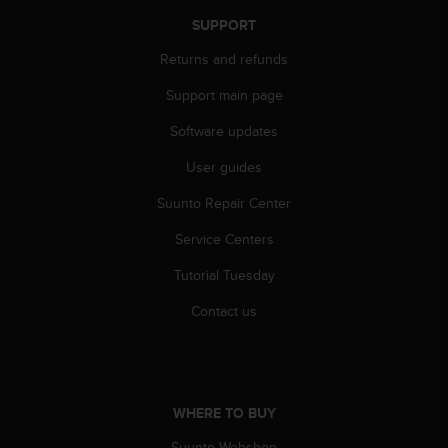
A
SUPPORT
c
c
Returns and refunds
e
Support main page
s
s
Software updates
i
b
User guides
i
l
Suunto Repair Center
i
t
Service Centers
y
Tutorial Tuesday
G
u
Contact us
i
d
e
l
i
WHERE TO BUY
n
e
Suunto Webshop