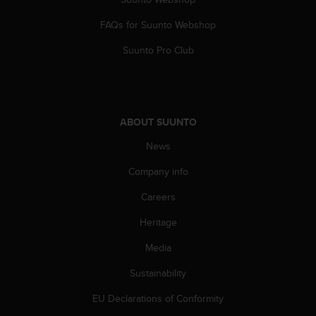
s
(
FAQs for Suunto Webshop
W
C
Suunto Pro Club
A
G
)
2
.
ABOUT SUUNTO
0
News
a
n
Company info
d
a
Careers
c
h
Heritage
i
e
Media
v
Sustainability
i
n
EU Declarations of Conformity
g