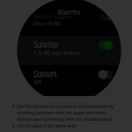
e
f
o
r
t
h
i
s
w
e
b
s
i
t
e
i
n
c
Set the desired hours prior to sunrise/sunset by
o
scrolling up/down with the upper and lower
n
buttons and confirming with the middle button.
f
Set minutes in the same way.
o