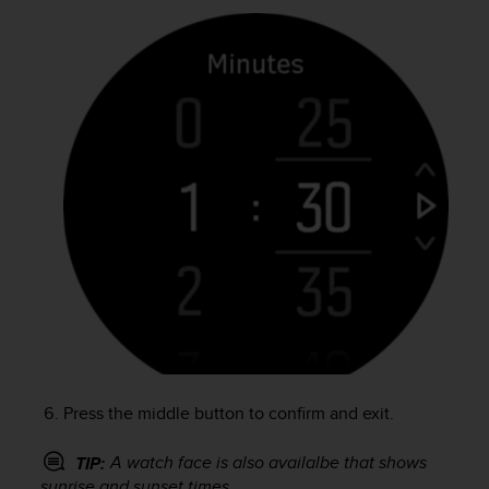
r
m
a
n
c
e
w
i
t
h
t
h
e
W
e
b
C
o
n
Press the middle button to confirm and exit.
t
e
A watch face is also availalbe that shows
TIP:
n
sunrise and sunset times.
t