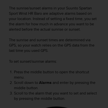
i
e
The sunrise/sunset alarms in your
Suunto Spartan
v
Sport Wrist HR Baro
are adaptive alarms based on
i
your location. Instead of setting a fixed time, you set
n
the alarm for how much in advance you want to be
g
alerted before the actual sunrise or sunset.
L
e
v
The sunrise and sunset times are determined via
e
GPS, so your watch relies on the GPS data from the
l
last time you used GPS.
A
A
To set sunset/sunrise alarms:
c
o
Press the middle button to open the shortcut
n
menu.
f
o
Scroll down to
Alarms
and enter by pressing the
r
middle button.
m
Scroll to the alarm that you want to set and select
a
by pressing the middle button.
n
c