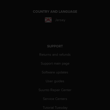
c
o
m
COUNTRY AND LANGUAGE
p
Jersey
l
i
a
n
c
e
SUPPORT
w
i
Returns and refunds
t
Support main page
h
o
Software updates
t
h
User guides
e
r
Suunto Repair Center
a
c
Service Centers
c
Tutorial Tuesday
e