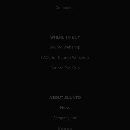
s
Contact us
s
i
b
i
l
WHERE TO BUY
i
t
Suunto Webshop
y
s
FAQs for Suunto Webshop
t
a
Suunto Pro Club
n
d
a
r
d
ABOUT SUUNTO
s
News
.
P
Company info
l
e
Careers