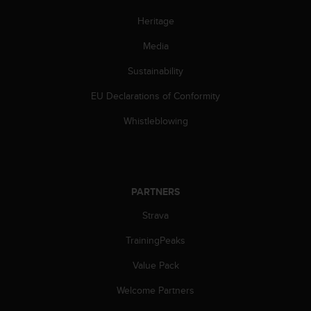
a
s
Heritage
e
c
Media
o
Sustainability
n
t
EU Declarations of Conformity
a
c
Whistleblowing
t
C
u
s
t
PARTNERS
o
m
Strava
e
r
TrainingPeaks
S
Value Pack
e
r
Welcome Partners
v
i