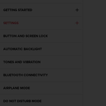
i
e
v
GETTING STARTED
i
n
SETTINGS
g
L
e
BUTTON AND SCREEN LOCK
v
e
l
AUTOMATIC BACKLIGHT
A
A
c
TONES AND VIBRATION
o
n
BLUETOOTH CONNECTIVITY
f
o
r
AIRPLANE MODE
m
a
n
DO NOT DISTURB MODE
c