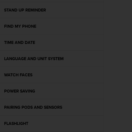
e
f
STAND UP REMINDER
o
r
FIND MY PHONE
t
h
i
TIME AND DATE
s
w
e
LANGUAGE AND UNIT SYSTEM
b
s
i
WATCH FACES
t
e
POWER SAVING
i
n
c
PAIRING PODS AND SENSORS
o
n
f
FLASHLIGHT
o