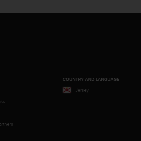
S
COUNTRY AND LANGUAGE
Jersey
aks
artners