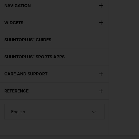
A
NAVIGATION
c
c
WIDGETS
e
s
s
SUUNTOPLUS™ GUIDES
i
b
i
SUUNTOPLUS™ SPORTS APPS
l
i
t
CARE AND SUPPORT
y
G
REFERENCE
u
i
d
e
l
i
n
e