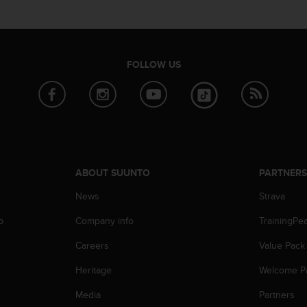
FOLLOW US
ABOUT SUUNTO
PARTNER
News
Strava
p
Company info
TrainingPe
Careers
Value Pack
Heritage
Welcome P
Media
Partners