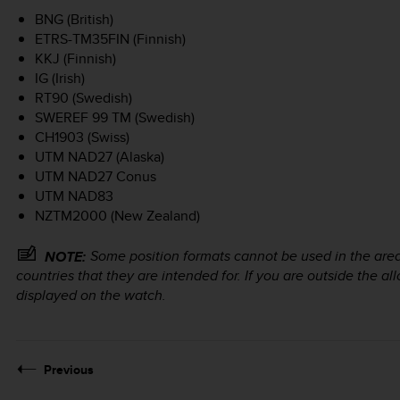
BNG (British)
ETRS-TM35FIN (Finnish)
KKJ (Finnish)
IG (Irish)
RT90 (Swedish)
SWEREF 99 TM (Swedish)
CH1903 (Swiss)
UTM NAD27 (Alaska)
UTM NAD27 Conus
UTM NAD83
NZTM2000 (New Zealand)
Some position formats cannot be used in the areas
NOTE:
countries that they are intended for. If you are outside the 
displayed on the watch.
Previous