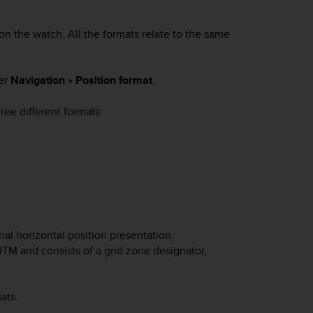
on the watch. All the formats relate to the same
der
Navigation
»
Position format
.
ee different formats:
al horizontal position presentation.
TM and consists of a grid zone designator,
ats: