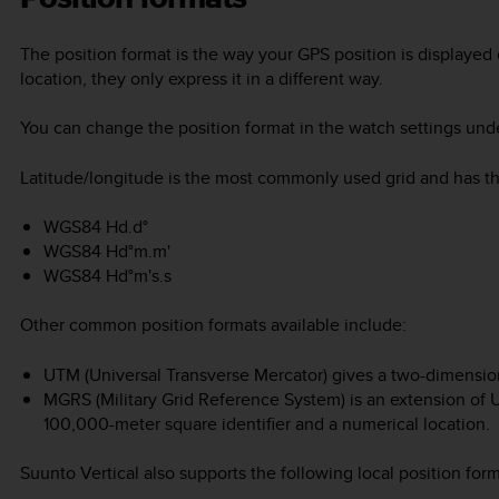
The position format is the way your GPS position is displayed 
location, they only express it in a different way.
You can change the position format in the watch settings un
Latitude/longitude is the most commonly used grid and has thr
WGS84 Hd.d°
WGS84 Hd°m.m'
WGS84 Hd°m's.s
Other common position formats available include:
UTM (Universal Transverse Mercator) gives a two-dimension
MGRS (Military Grid Reference System) is an extension of U
100,000-meter square identifier and a numerical location.
Suunto Vertical
also supports the following local position form