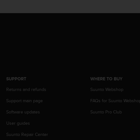
s
(
W
C
A
G
)
2
.
0
a
n
d
SUPPORT
WHERE TO BUY
a
Returns and refunds
Suunto Webshop
c
h
Support main page
FAQs for Suunto Websho
i
e
Software updates
Suunto Pro Club
v
i
User guides
n
g
Suunto Repair Center