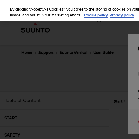
S
u
By clicking “Accept All Cookies”, you agree to the storing of cookies on you
u
usage, and assist in our marketing efforts.
Cookie policy
Privacy policy
n
t
o
i
s
c
Home
Support
Suunto Vertical
User Guide
o
m
m
i
t
t
e
Table of Content
Start
Settin
d
t
o
START
a
c
h
SAFETY