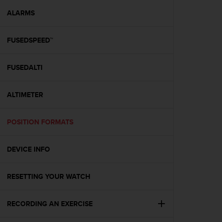
r
m
ALARMS
a
n
FUSEDSPEED™
c
e
w
FUSEDALTI
i
t
h
ALTIMETER
t
h
e
POSITION FORMATS
W
e
DEVICE INFO
b
C
o
RESETTING YOUR WATCH
n
t
e
RECORDING AN EXERCISE
n
t