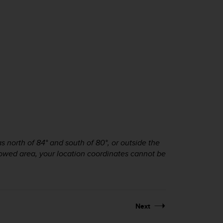
 north of 84° and south of 80°, or outside the
allowed area, your location coordinates cannot be
Next