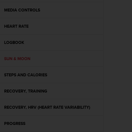
e
f
MEDIA CONTROLS
o
r
HEART RATE
t
h
i
LOGBOOK
s
w
e
SUN & MOON
b
s
i
STEPS AND CALORIES
t
e
RECOVERY, TRAINING
i
n
c
RECOVERY, HRV (HEART RATE VARIABILITY)
o
n
f
PROGRESS
o