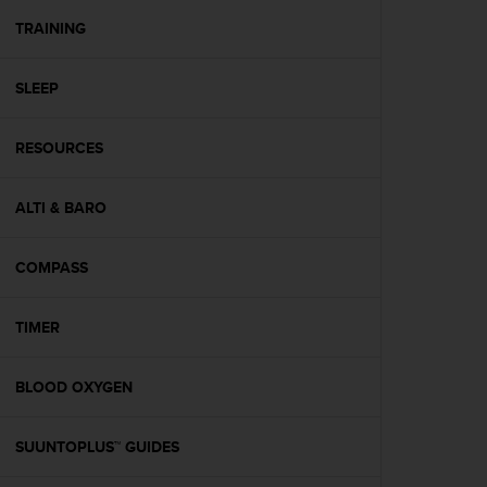
r
m
TRAINING
a
n
SLEEP
c
e
w
RESOURCES
i
t
h
ALTI & BARO
t
h
e
COMPASS
W
e
TIMER
b
C
o
BLOOD OXYGEN
n
t
e
SUUNTOPLUS™ GUIDES
n
t