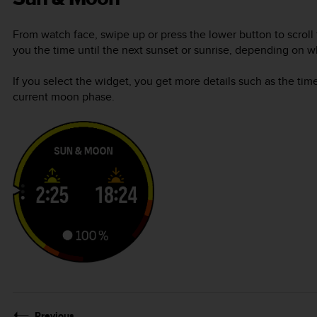
From watch face, swipe up or press the lower button to scroll
you the time until the next sunset or sunrise, depending on 
If you select the widget, you get more details such as the tim
current moon phase.
Previous