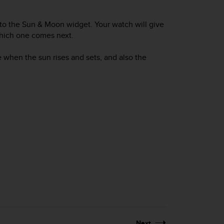
 to the Sun & Moon widget. Your watch will give
which one comes next.
e when the sun rises and sets, and also the
Next