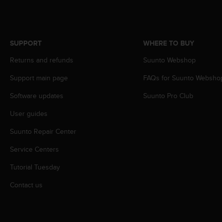
s
(
W
C
SUPPORT
WHERE TO BUY
A
G
Returns and refunds
Suunto Webshop
)
2
Support main page
FAQs for Suunto Websho
.
0
Software updates
Suunto Pro Club
a
User guides
n
d
Suunto Repair Center
a
c
Service Centers
h
i
Tutorial Tuesday
e
v
Contact us
i
n
g