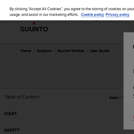
S
u
By clicking “Accept All Cookies”, you agree to the storing of cookies on you
u
usage, and assist in our marketing efforts.
Cookie policy
Privacy policy
n
t
o
i
s
c
Home
Support
Suunto Vertical
User Guide
o
m
m
i
t
t
e
Table of Content
Start
Widge
d
t
o
START
a
c
h
SAFETY