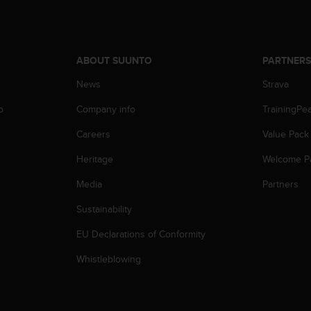
ABOUT SUUNTO
PARTNER
News
Strava
p
Company info
TrainingPe
Careers
Value Pack
Heritage
Welcome P
Media
Partners
Sustainability
EU Declarations of Conformity
Whistleblowing