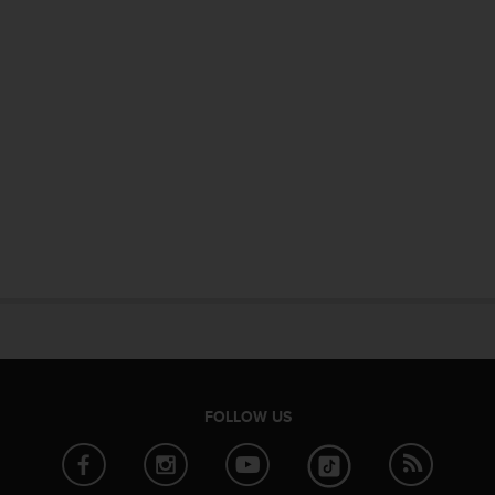
FOLLOW US