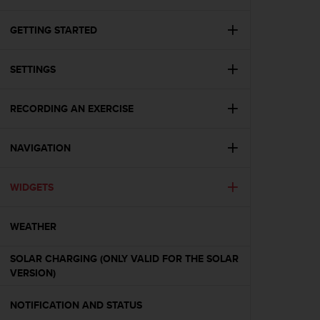
i
e
v
GETTING STARTED
i
n
SETTINGS
g
L
e
RECORDING AN EXERCISE
v
e
l
NAVIGATION
A
A
c
WIDGETS
o
n
WEATHER
f
o
r
SOLAR CHARGING (ONLY VALID FOR THE SOLAR
m
VERSION)
a
n
NOTIFICATION AND STATUS
c