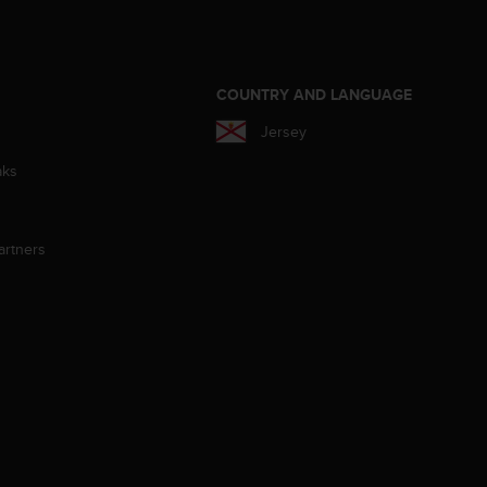
S
COUNTRY AND LANGUAGE
Jersey
aks
artners