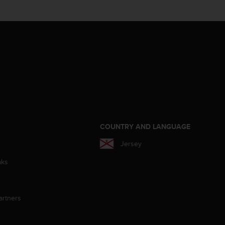
S
COUNTRY AND LANGUAGE
Jersey
aks
artners