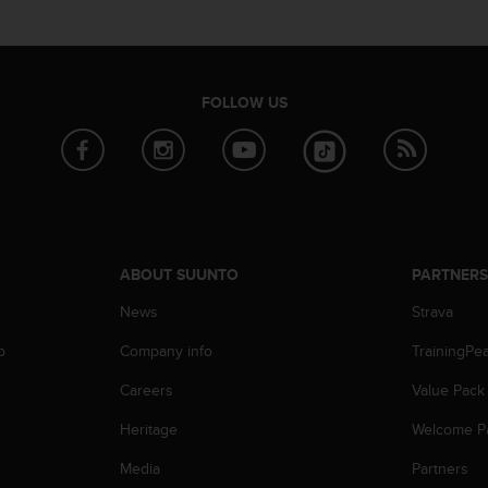
FOLLOW US
ABOUT SUUNTO
PARTNER
News
Strava
p
Company info
TrainingPe
Careers
Value Pack
Heritage
Welcome P
Media
Partners