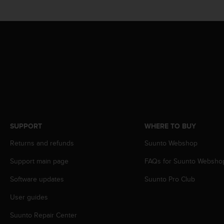
s
(
W
C
A
G
)
2
.
0
a
n
d
SUPPORT
WHERE TO BUY
a
Returns and refunds
Suunto Webshop
c
h
Support main page
FAQs for Suunto Websho
i
e
Software updates
Suunto Pro Club
v
i
User guides
n
g
Suunto Repair Center