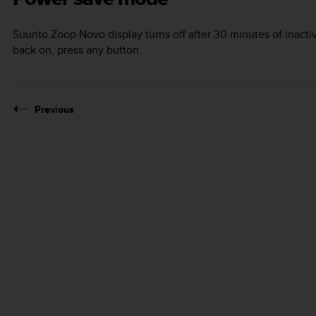
Suunto Zoop Novo
display turns off after 30 minutes of inactiv
back on, press any button.
Previous