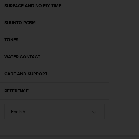
A
SURFACE AND NO-FLY TIME
c
c
SUUNTO RGBM
e
s
s
TONES
i
b
i
WATER CONTACT
l
i
t
CARE AND SUPPORT
y
G
REFERENCE
u
i
d
e
l
i
n
e