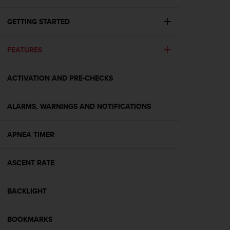
i
e
v
GETTING STARTED
i
n
FEATURES
g
L
e
ACTIVATION AND PRE-CHECKS
v
e
l
ALARMS, WARNINGS AND NOTIFICATIONS
A
A
c
APNEA TIMER
o
n
ASCENT RATE
f
o
r
BACKLIGHT
m
a
n
BOOKMARKS
c