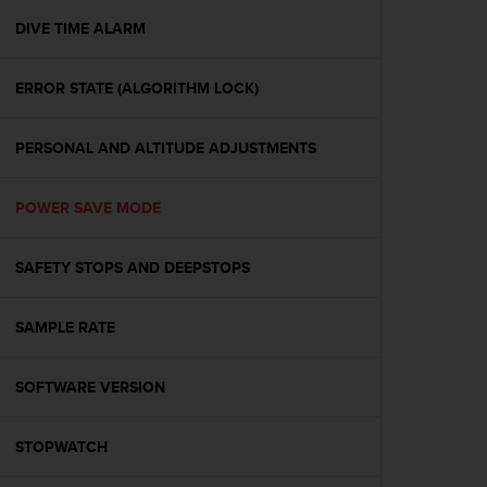
r
m
DIVE TIME ALARM
a
n
ERROR STATE (ALGORITHM LOCK)
c
e
w
PERSONAL AND ALTITUDE ADJUSTMENTS
i
t
h
POWER SAVE MODE
t
h
e
SAFETY STOPS AND DEEPSTOPS
W
e
SAMPLE RATE
b
C
o
SOFTWARE VERSION
n
t
e
STOPWATCH
n
t