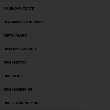
e
f
CALENDAR CLOCK
o
r
DECOMPRESSION DIVES
t
h
i
DEPTH ALARM
s
w
e
DISPLAY CONTRAST
b
s
i
DIVE HISTORY
t
e
DIVE MODES
i
n
c
DIVE NUMBERING
o
n
f
DIVE PLANNING MODE
o