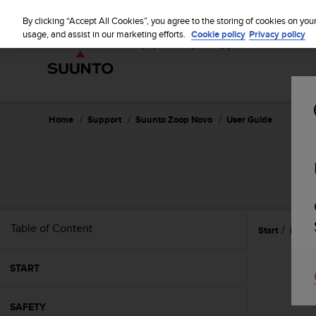
S
u
By clicking “Accept All Cookies”, you agree to the storing of cookies on you
u
usage, and assist in our marketing efforts.
Cookie policy
Privacy policy
n
t
o
i
s
c
Home
Support
Suunto Zoop Novo
User Guide
o
m
m
i
t
t
e
Table of Content
Start
Featu
d
t
o
START
a
c
h
SAFETY