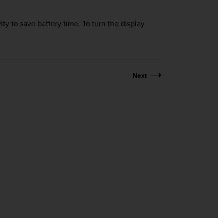
ity to save battery time. To turn the display
Next