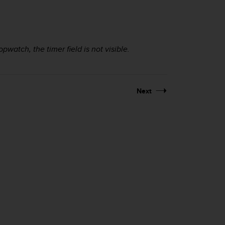
pwatch, the timer field is not visible.
Next