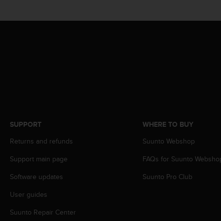
s
(
W
C
A
G
)
2
.
0
a
n
d
SUPPORT
WHERE TO BUY
a
Returns and refunds
Suunto Webshop
c
h
Support main page
FAQs for Suunto Websho
i
e
Software updates
Suunto Pro Club
v
i
User guides
n
g
Suunto Repair Center