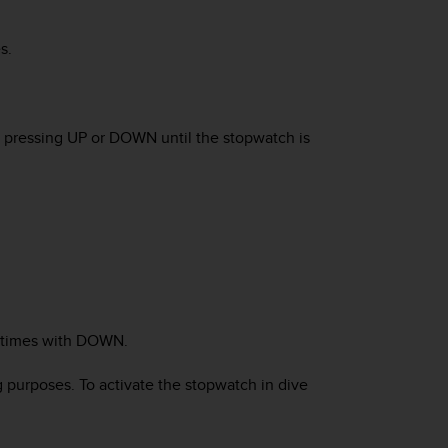
s.
y pressing
UP
or
DOWN
until the stopwatch is
 times with
DOWN
.
g purposes. To activate the stopwatch in dive