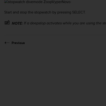
Start and stop the stopwatch by pressing
SELECT
.
If a deepstop activates while you are using the sto
NOTE:
Previous