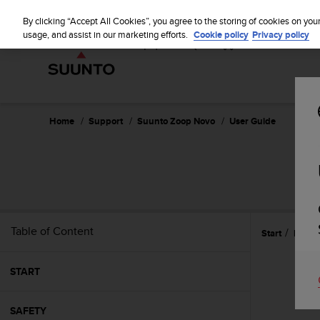
S
u
By clicking “Accept All Cookies”, you agree to the storing of cookies on you
u
usage, and assist in our marketing efforts.
Cookie policy
Privacy policy
n
t
o
i
s
c
Home
Support
Suunto Zoop Novo
User Guide
o
m
m
i
t
t
e
Table of Content
Start
Featu
d
t
o
START
a
c
h
SAFETY