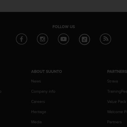
FOLLOW US
ABOUT SUUNTO
PARTNER
News
Strava
p
Company info
TrainingPe
Careers
Value Pack
Heritage
Welcome P
Media
Partners