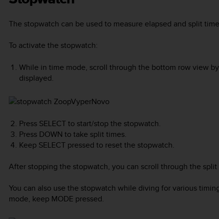
The stopwatch can be used to measure elapsed and split time
To activate the stopwatch:
While in time mode, scroll through the bottom row view b
displayed.
Press
SELECT
to start/stop the stopwatch.
Press
DOWN
to take split times.
Keep
SELECT
pressed to reset the stopwatch.
After stopping the stopwatch, you can scroll through the split
You can also use the stopwatch while diving for various timin
mode, keep
MODE
pressed.