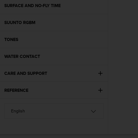
A
SURFACE AND NO-FLY TIME
c
c
SUUNTO RGBM
e
s
s
TONES
i
b
i
WATER CONTACT
l
i
t
CARE AND SUPPORT
y
G
REFERENCE
u
i
d
e
l
i
n
e