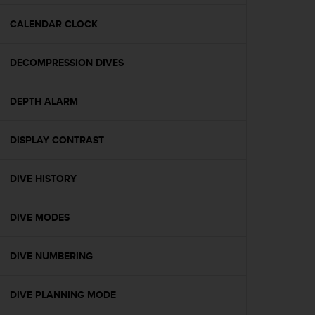
e
f
CALENDAR CLOCK
o
r
DECOMPRESSION DIVES
t
h
i
DEPTH ALARM
s
w
e
DISPLAY CONTRAST
b
s
i
DIVE HISTORY
t
e
DIVE MODES
i
n
c
DIVE NUMBERING
o
n
f
DIVE PLANNING MODE
o