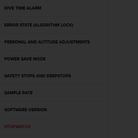
r
m
DIVE TIME ALARM
a
n
ERROR STATE (ALGORITHM LOCK)
c
e
w
PERSONAL AND ALTITUDE ADJUSTMENTS
i
t
h
POWER SAVE MODE
t
h
e
SAFETY STOPS AND DEEPSTOPS
W
e
SAMPLE RATE
b
C
o
SOFTWARE VERSION
n
t
e
STOPWATCH
n
t