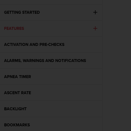
i
e
v
GETTING STARTED
i
n
FEATURES
g
L
e
ACTIVATION AND PRE-CHECKS
v
e
l
ALARMS, WARNINGS AND NOTIFICATIONS
A
A
c
APNEA TIMER
o
n
ASCENT RATE
f
o
r
BACKLIGHT
m
a
n
BOOKMARKS
c