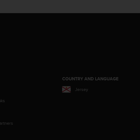
S
COUNTRY AND LANGUAGE
Jersey
aks
artners