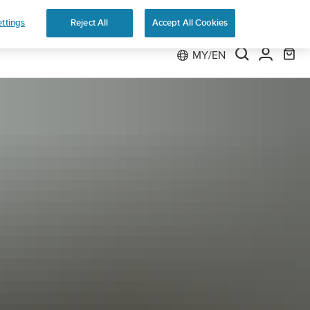
 Run
ttings
Reject All
Accept All Cookies
MY/EN