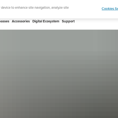
htweight sports watch designed for runners
Shop
r device to enhance site navigation, analyze site
Cookies Se
asses
Accessories
Digital Ecosystem
Support