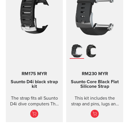
RM175 MYR
RM230 MYR
Suunto D4i black strap
Suunto Core Black Flat
kit
Silicone Strap
The strap fits all Suunto
This kit includes the
D4i dive computers This
strap and pins, lugs and
kit includes the strap,
screws to attach the
screws and nuts to
strap. The Suunto Core
attach the strap. The
black ...
strap fits all Suunto D4,