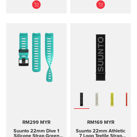
texture, with pin closure
for racing and training
and two lengths
RM299 MYR
RM169 MYR
Suunto 22mm Dive 1
Suunto 22mm Athletic
Silicone Strap Green
7 Loop Textile Strap