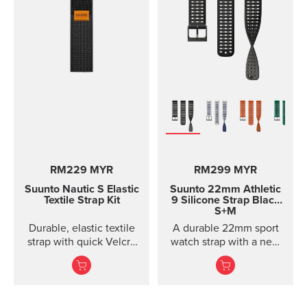
RM229 MYR
RM299 MYR
Suunto Nautic S Elastic
Suunto 22mm Athletic
Textile Strap Kit
9 Silicone Strap
Black
S+M
Durable, elastic textile
A durable 22mm sport
strap with quick Velcro
watch strap with a new
closure. Designed for
horizontal structure, soft
comfort when diving
silicone comfort, and
with thin suits or on bare
quic...
skin.