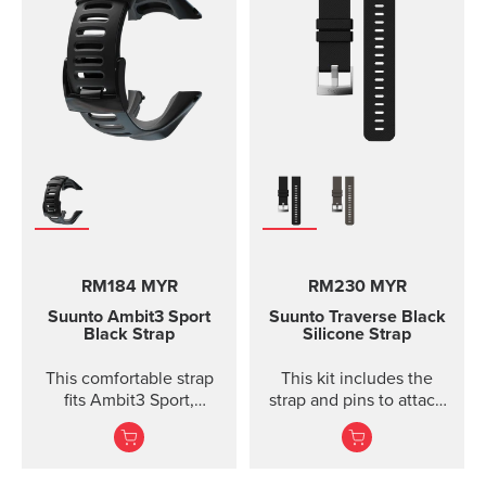
size S-L (bust
measurement 62 - 110
cm / 24,4 - 43,3 in). The
Comfort Belt strap is
made of soft fabrics for
optimized and
comfortable use.
Traction strips keep the
belt in place during
intense workouts. The
strap is fully machine
washable (remember to
remove the transmitter
RM184 MYR
RM230 MYR
module before washing)
which means that the
Suunto Ambit3 Sport
Suunto Traverse Black
comfort belt strap is easy
Black Strap
Silicone Strap
to keep clean.
This comfortable strap
This kit includes the
fits Ambit3 Sport,
strap and pins to attach
Ambit3 Run, Ambit2 S,
the strap. The Suunto
Ambit2 R
Traverse graphite
silicone s...