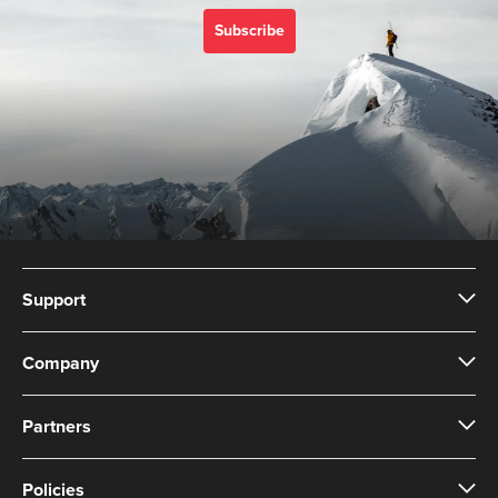
with Suunto 3 Designed
for high intensity
Subscribe
training Water resistant
Support
Company
Partners
Policies