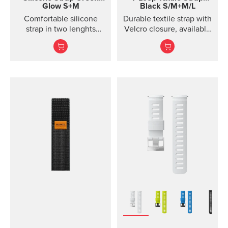
Glow S+M
Black S/M+M/L
Comfortable silicone
Durable textile strap with
strap in two lenghts
Velcro closure, available
designed for diving.
in two lengths. Designed
for running and eve...