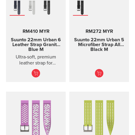
RM410 MYR
RM272 MYR
Suunto 22mm Urban 6
Suunto 22mm Urban 5
Leather Strap Granite
Microfiber Strap All
Blue M
Black M
Ultra-soft, premium
leather strap for
everyday use