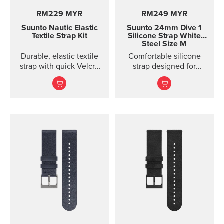
RM229 MYR
RM249 MYR
Suunto Nautic Elastic
Suunto 24mm Dive 1
Textile Strap Kit
Silicone Strap White
Steel Size M
Durable, elastic textile
Comfortable silicone
strap with quick Velcro
strap designed for
closure. Designed for
Suunto D5, easy to
secure comfort when
change.
diving with thin suits or
on bare skin.