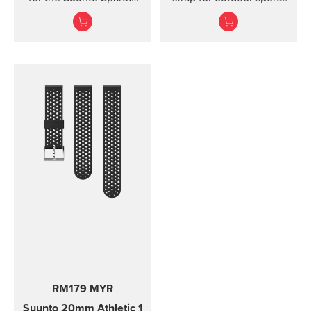
Ultra watch. Kit includes
and training Made of
the strap and pins to...
durable silicone, this
quick release strap is
comfortable to wear and
easy to change without
any additional tools. This
strap provides a snug fit
on wrist and it's easy to
keep clean, making it
ideal for swimming and
other endurance sports.
Product details: Strap
width 24 mm Strap
weight 28 g Fits wrist
sizes 130-220 mm
Compatible with Suunto
Spartan Sport Wrist
HR/Baro, Suunto 9 and
Suunto 9 Baro watches
Designed for sports use
RM179 MYR
Water resistant
Suunto 20mm Athletic 1