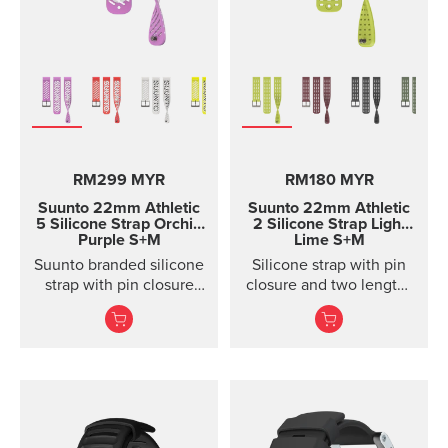
RM299 MYR
RM180 MYR
Suunto 22mm Athletic
Suunto 22mm Athletic
5 Silicone Strap Orchid
2 Silicone Strap Light
Purple S+M
Lime S+M
Suunto branded silicone
Silicone strap with pin
strap with pin closure
closure and two lengths
and two lengths
for high intensity
training