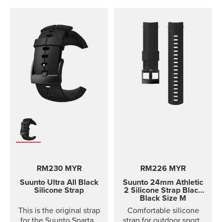
RM230 MYR
RM226 MYR
Suunto Ultra All Black
Suunto 24mm Athletic
Silicone Strap
2 Silicone Strap
Black
Black Size M
This is the original strap
Comfortable silicone
for the Suunto Spartan
strap for outdoor sports