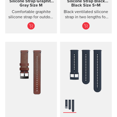
Silicone Strap
Graphite
Silicone Strap
Black
Gray Size M
Black Size S+M
Comfortable graphite
Black ventilated silicone
silicone strap for outdoor
strap in two lengths for
sports and training
high output activities