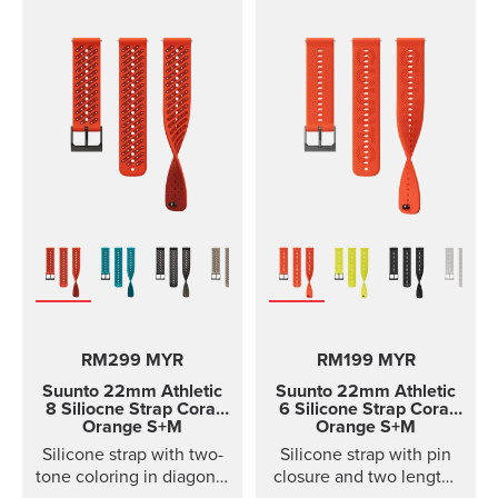
RM299 MYR
RM199 MYR
Suunto 22mm Athletic
Suunto 22mm Athletic
8 Siliocne Strap
Coral
6 Silicone Strap
Coral
Orange S+M
Orange S+M
Silicone strap with two-
Silicone strap with pin
tone coloring in diagonal
closure and two lengths