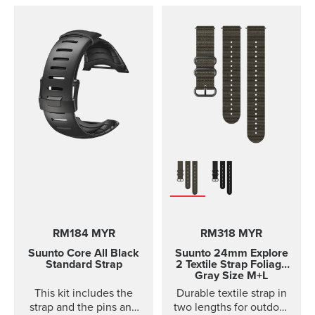
D4i and D4i Novo
variants. It is made out of
TPU material. TPU straps
are easy to clean and
durable for diving.
RM184 MYR
RM318 MYR
Suunto Core
All Black
Suunto 24mm Explore
Standard Strap
2 Textile Strap
Foliage
Gray Size M+L
This kit includes the
Durable textile strap in
strap and the pins and
two lengths for outdoor