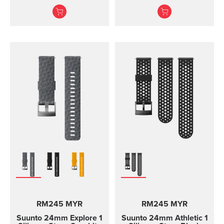
screws to attach the
adventures
strap. The Core all black
Durable textile strap
standard strap fits all
designed for ou...
Suunto Core models.
RM245 MYR
RM245 MYR
Suunto 24mm Explore 1
Suunto 24mm Athletic 1