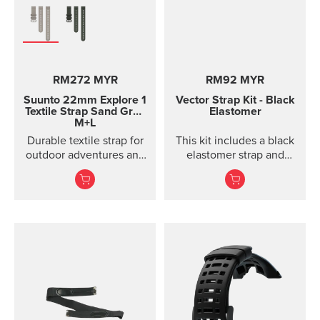
Product details Strap
width 24 mm Strap
weight 22 g Fits wrist
sizes 130-205 mm
Compatible with Suunto
RM272 MYR
RM92 MYR
Spartan Sport, Suunto
Spartan Sport Wrist
Suunto 22mm Explore 1
Vector Strap Kit - Black
HR/Baro, Suunto 7,
Textile Strap
Sand Gray
Elastomer
M+L
Suunto 9 and Suunto 9
Baro watches Designed
Durable textile strap for
This kit includes a black
for casual wear
outdoor adventures and
elastomer strap and
exploration
spring bars to attach the
strap. The strap kit fits
Suunto Vector, Vector
HR, Regatta and Altimax.