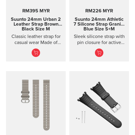
RM395 MYR
RM226 MYR
Suunto 24mm Urban 2
Suunto 24mm Athletic
Leather Strap
Brown
7 Silicone Strap
Granite
Black Size M
Blue Size S+M
Classic leather strap for
Sleek silicone strap with
casual wear Made of
pin closure for active
vegetable-tanned
training. Two strap
Tuscan leather, this
lengths.
classic leather strap
gives your Suunto watch
a timeless, urban look.
The strap is designed for
lifestyle wear and the
leather will soften and
its color will mature in
use. For sports use, we
recommend choosing a
different strap. This
quick release strap is
easy to change without
any additional tools.