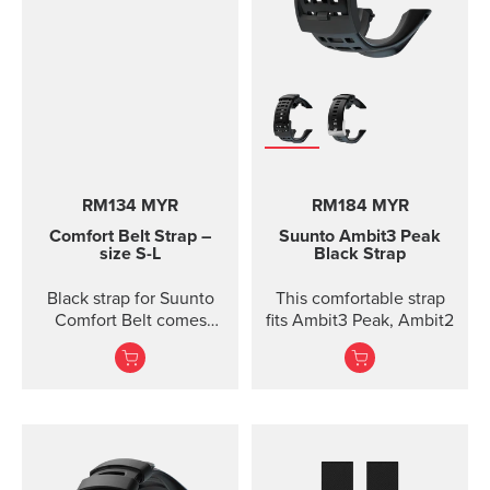
RM134 MYR
RM184 MYR
Comfort Belt Strap –
Suunto Ambit3 Peak
size S-L
Black Strap
Black strap for Suunto
This comfortable strap
Comfort Belt comes
fits Ambit3 Peak, Ambit2
without the transmitter
module and is available
in three different sizes.
All the different strap
sizes fit to Coded, ANT
and Dual Comfort Belts.
This strap version is in