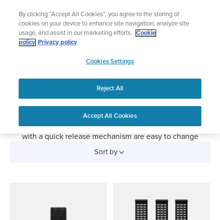
Skip
The ultimate performance watch out now!
By clicking “Accept All Cookies”, you agree to the storing of
to
Shop Race 2
cookies on your device to enhance site navigation, analyze site
content
usage, and assist in our marketing efforts.
Cookie
policy
Privacy policy
SUUNTO
Watch Straps
Cookies Settings
APAC
Replacement bands for your Suunto sports watch. Give
Reject All
your Suunto watch a new look with changeable straps.
Silicone straps are perfect for sports and everyday wear,
textile straps for outdoor exploration and leather straps
Accept All Cookies
turn your sports watch into an elegant timepiece. Straps
with a quick release mechanism are easy to change
without any tools.
Sort by