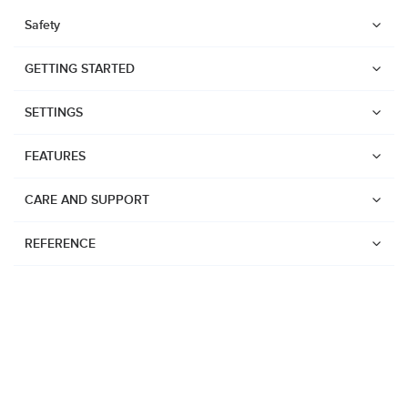
Safety
GETTING STARTED
SETTINGS
FEATURES
CARE AND SUPPORT
REFERENCE
Watches
Suunto Vertical 2