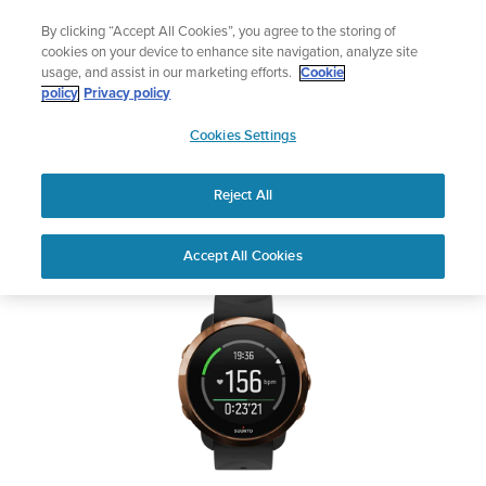
Skip
Add music to your swim
By clicking “Accept All Cookies”, you agree to the storing of
to
Shop Aqua
cookies on your device to enhance site navigation, analyze site
content
usage, and assist in our marketing efforts.
Cookie
SUUNTO 3 FITNESS
policy
Privacy policy
SUUNTO
Cookies Settings
APAC
Safety & Regulatory information
Reject All
Download PDF
Home
User
SUUNTO 3 FITNESS USER
Accept All Cookies
Support
Guides
GUIDE
USER GUIDES
Get the most out of your Suunto product by checking the product
manual, watching the how-to videos, and reading the Questions
and Answers. Select your product from the drop-down menu
below.