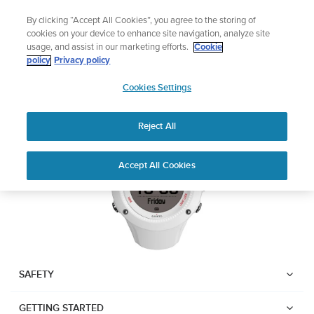
Skip
Sign up for the newsletter and get 5% off
By clicking “Accept All Cookies”, you agree to the storing of
to
| Free returns
cookies on your device to enhance site navigation, analyze site
content
usage, and assist in our marketing efforts.
Cookie
SUUNTO AMBIT3 RUN
policy
Privacy policy
SUUNTO
Cookies Settings
APAC
Download PDF
Reject All
Home
User
SUUNTO AMBIT3 RUN USER
Accept All Cookies
Support
Guides
GUIDE
USER GUIDES
Get the most out of your Suunto product by checking the product
manual, watching the how-to videos, and reading the Questions
and Answers. Select your product from the drop-down menu
SAFETY
below.
GETTING STARTED