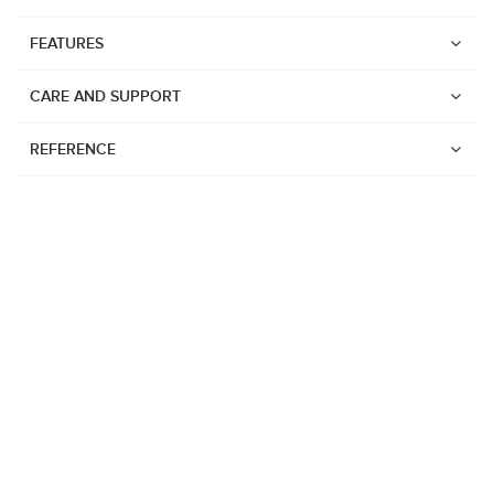
FEATURES
CARE AND SUPPORT
REFERENCE
Watches
Suunto Vertical 2