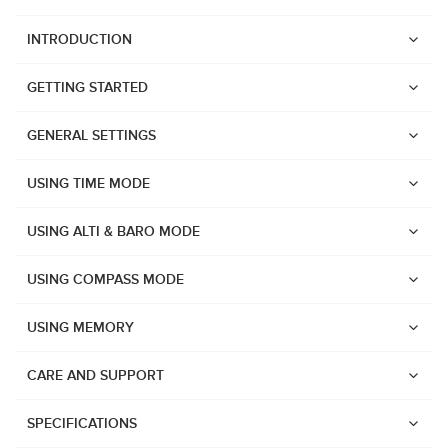
INTRODUCTION
GETTING STARTED
GENERAL SETTINGS
USING TIME MODE
USING ALTI & BARO MODE
USING COMPASS MODE
USING MEMORY
CARE AND SUPPORT
Watches
Suunto Vertical 2
SPECIFICATIONS
Suunto Race 2