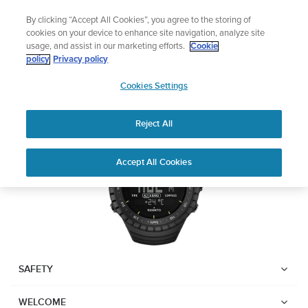
Skip
Add music to your swim
By clicking “Accept All Cookies”, you agree to the storing of
to
Shop Aqua
cookies on your device to enhance site navigation, analyze site
content
usage, and assist in our marketing efforts.
Cookie
SUUNTO CORE
policy
Privacy policy
SUUNTO
Cookies Settings
APAC
Download PDF
Reject All
Home
Support
User Guides
Suunto Core USER GUIDE
Accept All Cookies
USER GUIDES
Get the most out of your Suunto product by checking the product
manual, watching the how-to videos, and reading the Questions
and Answers. Select your product from the drop-down menu
below.
SAFETY
WELCOME