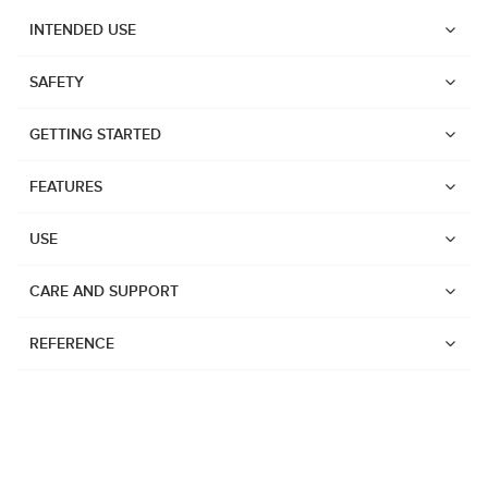
INTENDED USE
SAFETY
GETTING STARTED
FEATURES
USE
CARE AND SUPPORT
REFERENCE
Watches
Dive products