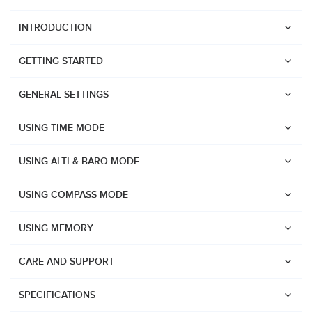
INTRODUCTION
GETTING STARTED
GENERAL SETTINGS
USING TIME MODE
USING ALTI & BARO MODE
USING COMPASS MODE
USING MEMORY
CARE AND SUPPORT
Watches
SPECIFICATIONS
Suunto Vertical 2