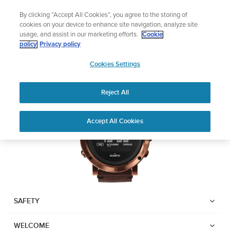
Skip
Add music to your swim
By clicking “Accept All Cookies”, you agree to the storing of
to
Shop Aqua
cookies on your device to enhance site navigation, analyze site
content
usage, and assist in our marketing efforts.
Cookie
SUUNTO ESSENTIAL
policy
Privacy policy
SUUNTO
Cookies Settings
APAC
Download PDF
Reject All
Home
User
SUUNTO ESSENTIAL USER
Accept All Cookies
Support
Guides
GUIDE
USER GUIDES
Get the most out of your Suunto product by checking the product
manual, watching the how-to videos, and reading the Questions
and Answers. Select your product from the drop-down menu
SAFETY
below.
WELCOME