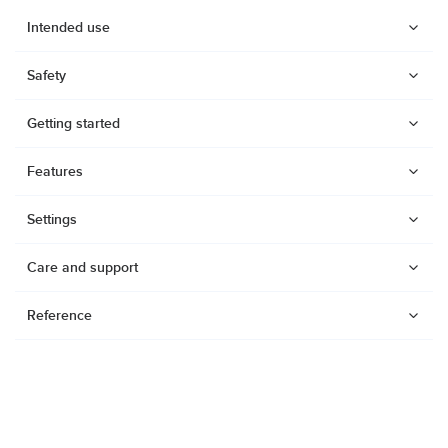
Intended use
Safety
Getting started
Features
Settings
Care and support
Reference
Watches
Dive products
Compasses