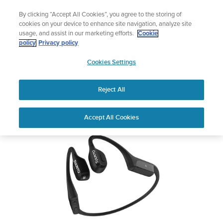
Skip
Add music to your swim
By clicking “Accept All Cookies”, you agree to the storing of
to
Shop Aqua
cookies on your device to enhance site navigation, analyze site
content
usage, and assist in our marketing efforts.
Cookie
SUUNTO WING
policy
Privacy policy
SUUNTO
Cookies Settings
APAC
Safety & Regulatory information
Reject All
Download PDF
Home
Support
User Guides
Suunto Wing USER GUIDE
Accept All Cookies
USER GUIDES
Get the most out of your Suunto product by checking the product
manual, watching the how-to videos, and reading the Questions
and Answers. Select your product from the drop-down menu
below.