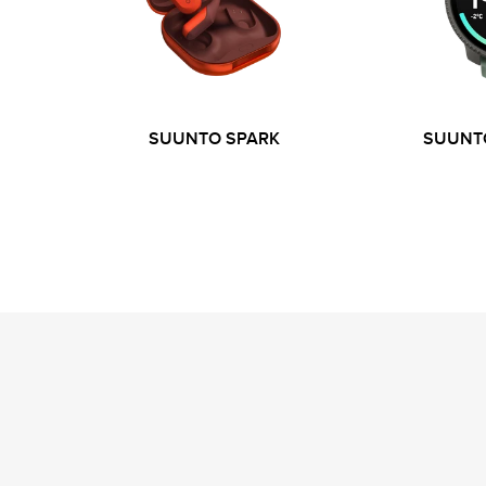
SUUNTO SPARK
SUUNTO