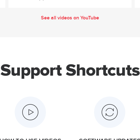
See all videos on YouTube
Support Shortcuts