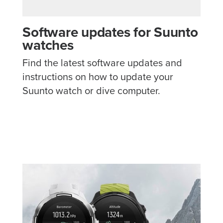
Software updates for Suunto
watches
Find the latest software updates and
instructions on how to update your
Suunto watch or dive computer.