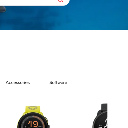
Accessories
Software