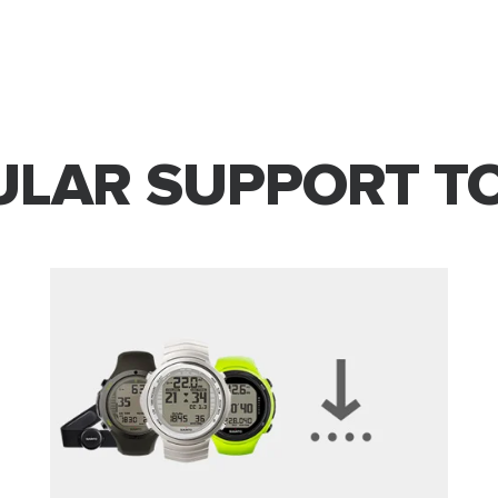
LAR SUPPORT T