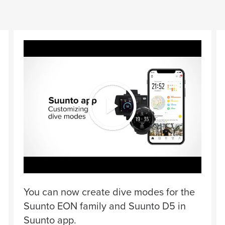
You can now create dive modes for the
Suunto EON family and Suunto D5 in
Suunto app.