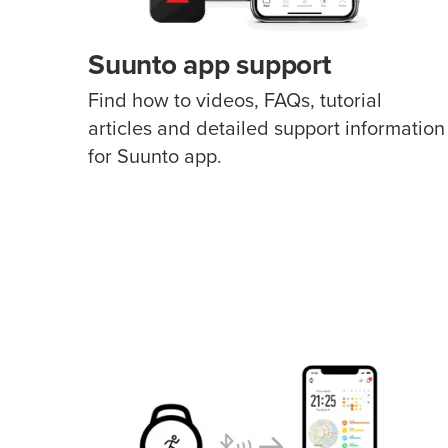
Suunto app support
Find how to videos, FAQs, tutorial
articles and detailed support information
for Suunto app.