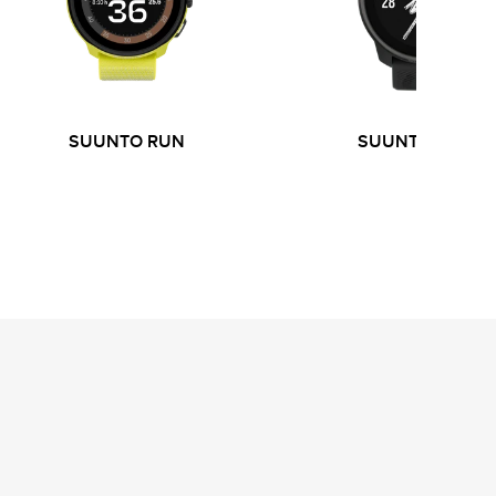
SUUNTO RUN
SUUNTO RACE 
S