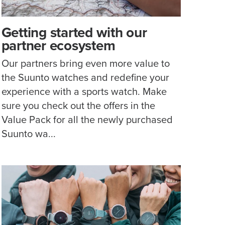
Getting started with our
partner ecosystem
Our partners bring even more value to
the Suunto watches and redefine your
experience with a sports watch. Make
sure you check out the offers in the
Value Pack for all the newly purchased
Suunto wa...