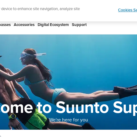
htweight sports watch designed for runners
Shop
r device to enhance site navigation, analyze site
Cookies Se
asses
Accessories
Digital Ecosystem
Support
ome to Suunto Su
We're here for you