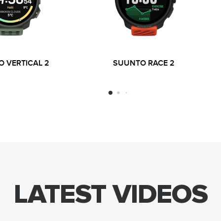
 VERTICAL 2
SUUNTO RACE 2
LATEST VIDEOS