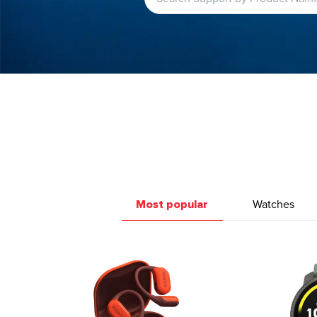
Most popular
Watches