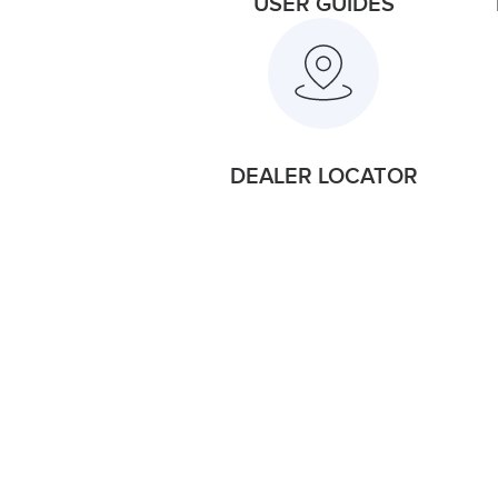
USER GUIDES
DEALER LOCATOR