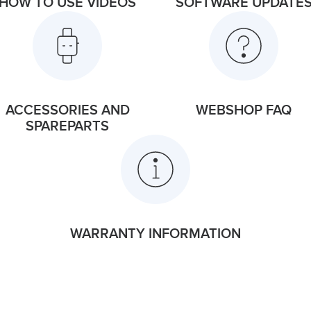
HOW TO USE VIDEOS
SOFTWARE UPDATE
ACCESSORIES AND
WEBSHOP FAQ
SPAREPARTS
WARRANTY INFORMATION