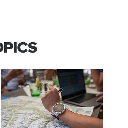
OPICS