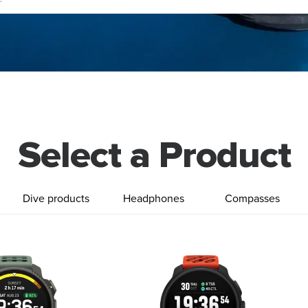
Select a Product
Dive products
Headphones
Compasses