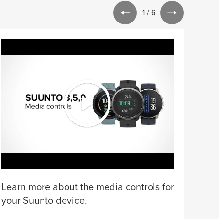
1
/
6
Lear
for 
Learn more about the media controls for
your Suunto device.