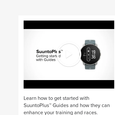
Learn how to get started with
SuuntoPlus™ Guides and how they can
enhance your training and races.