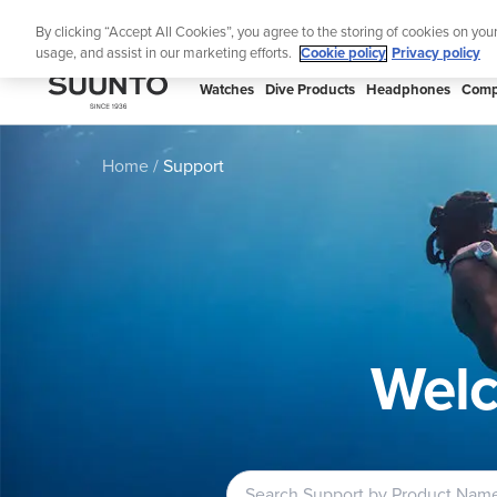
Skip
Lig
By clicking “Accept All Cookies”, you agree to the storing of cookies on you
to
usage, and assist in our marketing efforts.
Cookie policy
Privacy policy
content
SUUNTO
Watches
Dive Products
Headphones
Comp
APAC
Home
Support
Welc