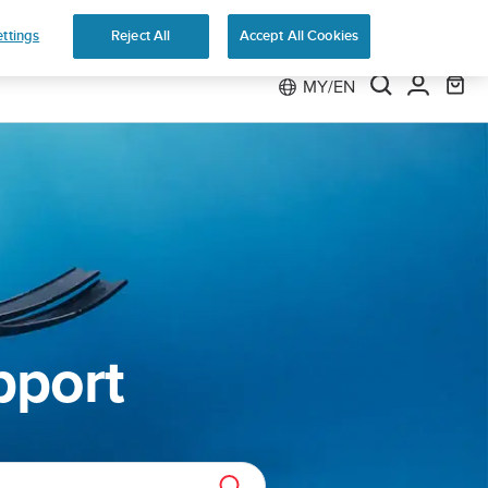
 Run
ttings
Reject All
Accept All Cookies
MY/EN
pport