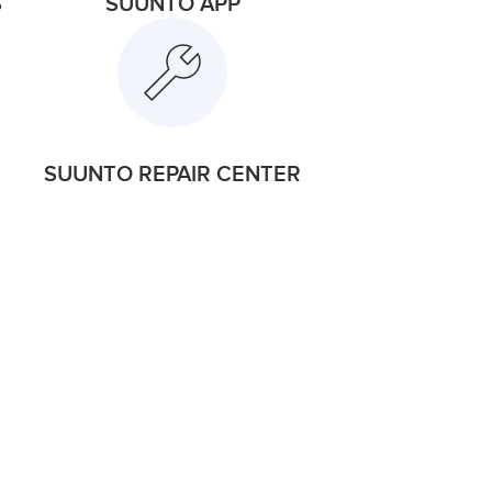
S
SUUNTO APP
SUUNTO REPAIR CENTER