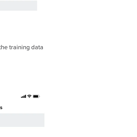
the training data