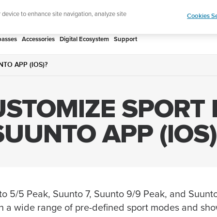
htweight sports watch designed for runners
Shop
r device to enhance site navigation, analyze site
Cookies Se
asses
Accessories
Digital Ecosystem
Support
TO APP (IOS)?
USTOMIZE SPORT
SUUNTO APP (IOS)
to 5/5 Peak, Suunto 7, Suunto 9/9 Peak, and Suunt
 a wide range of pre-defined sport modes and sho