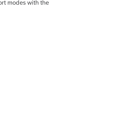
ort modes with the