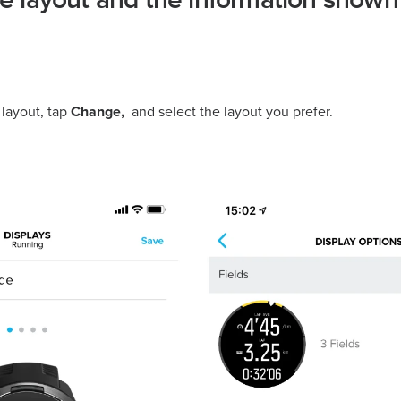
he layout and the information shown
layout, tap
Change,
and select the layout you prefer.