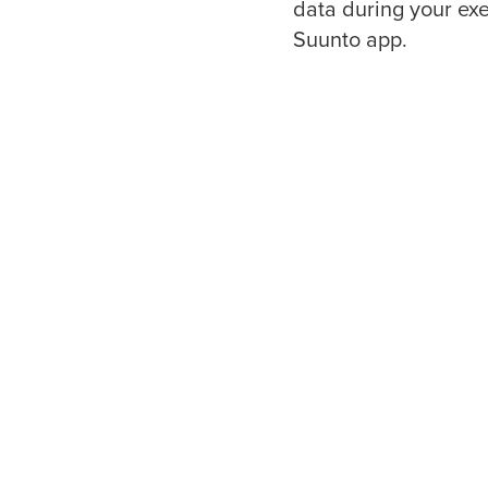
data during your exe
Suunto app.