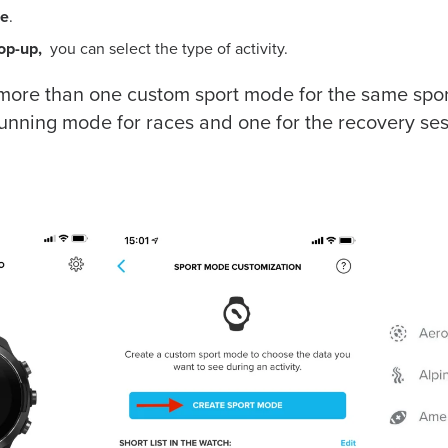
de
.
pop-up,
you can select the type of activity.
more than one custom sport mode for the same spor
unning mode for races and one for the recovery ses