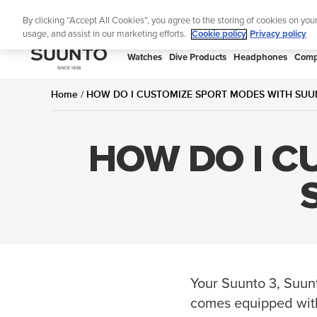
Skip
Lig
By clicking “Accept All Cookies”, you agree to the storing of cookies on you
to
usage, and assist in our marketing efforts.
Cookie policy
Privacy policy
content
SUUNTO
Watches
Dive Products
Headphones
Comp
APAC
Home
HOW DO I CUSTOMIZE SPORT MODES WITH SUUN
HOW DO I C
Your Suunto 3, Suun
comes equipped with