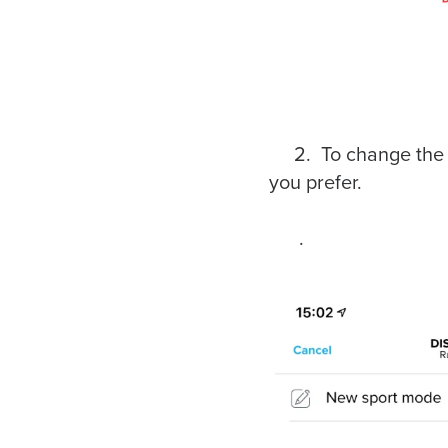
2. To change the inf
you prefer.
.