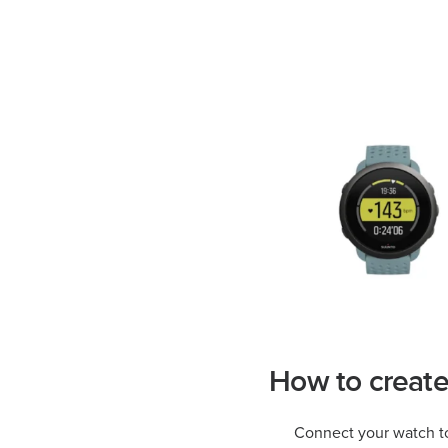
How to creat
Connect your watch t