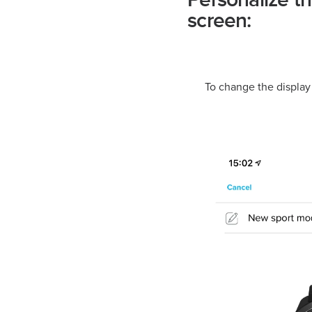
Personalize t
screen:
To change the display 