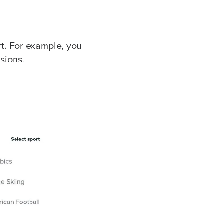
t. For example, you
sions.