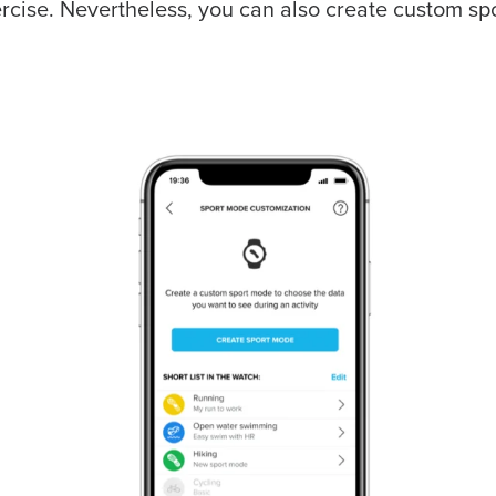
rcise. Nevertheless, you can also create custom sp