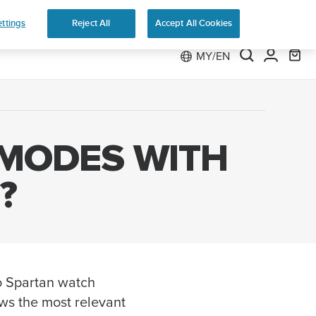
 Run
ttings
Reject All
Accept All Cookies
MY/EN
 MODES WITH
?
o Spartan watch
ws the most relevant