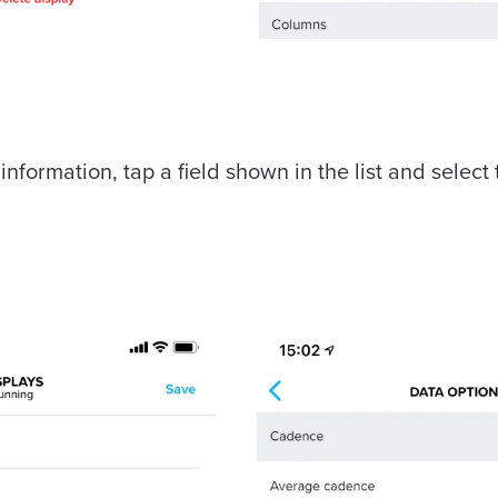
ormation, tap a field shown in the list and select 