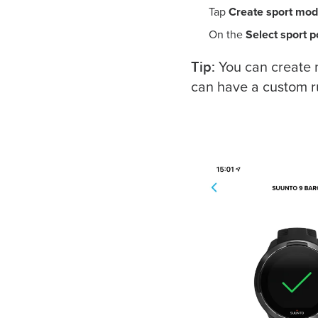
Tap
Create sport mo
On the
Select sport 
Tip:
You can create 
can have a custom r