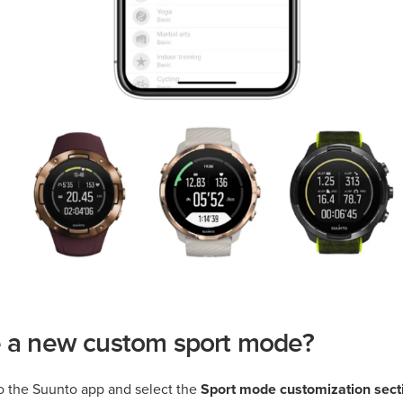
e a new custom sport mode?
o the Suunto app and select the
Sport mode customization sect