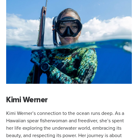
Kimi Werner
Kimi Werner’s connection to the ocean runs deep. As a
Hawaiian spear fisherwoman and freediver, she’s spent
her life exploring the underwater world, embracing its
beauty, and respecting its power. Her journey is about