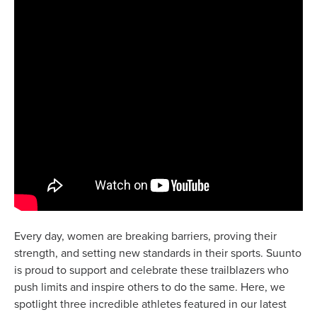
Every day, women are breaking barriers, proving their
strength, and setting new standards in their sports. Suunto
is proud to support and celebrate these trailblazers who
push limits and inspire others to do the same. Here, we
spotlight three incredible athletes featured in our latest