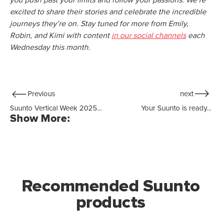
you push past your limits and follow your passions. We’re
excited to share their stories and celebrate the incredible
journeys they’re on. Stay tuned for more from Emily,
Robin, and Kimi with content
in our social channels
each
Wednesday this month.
Previous
next
Suunto Vertical Week 2025...
Your Suunto is ready...
Show More:
Recommended Suunto
products