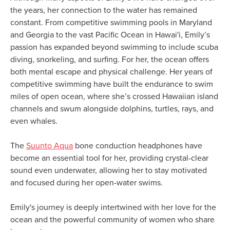
the years, her connection to the water has remained
constant. From competitive swimming pools in Maryland
and Georgia to the vast Pacific Ocean in Hawai'i, Emily’s
passion has expanded beyond swimming to include scuba
diving, snorkeling, and surfing. For her, the ocean offers
both mental escape and physical challenge. Her years of
competitive swimming have built the endurance to swim
miles of open ocean, where she’s crossed Hawaiian island
channels and swum alongside dolphins, turtles, rays, and
even whales.
The
Suunto Aqua
bone conduction headphones have
become an essential tool for her, providing crystal-clear
sound even underwater, allowing her to stay motivated
and focused during her open-water swims.
Emily's journey is deeply intertwined with her love for the
ocean and the powerful community of women who share