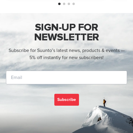
an AMOLED display, offline maps, 115+ s...
adventur
SIGN-UP FOR
NEWSLETTER
Subscribe for Suunto’s latest news, products & events —
5% off instantly for new subscribers!
Subscribe