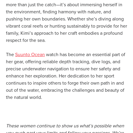
more than just the catch—it’s about immersing herself in
the environment, finding harmony with nature, and
pushing her own boundaries. Whether she’s diving along
vibrant coral reefs or hunting sustainably to provide for her
family, Kimi’s approach to her craft embodies a profound
respect for the sea.
The
Suunto Ocean
watch has become an essential part of
her gear, offering reliable depth tracking, dive logs, and
precise underwater navigation to ensure her safety and
enhance her exploration. Her dedication to her sport
continues to inspire others to forge their own path in and
out of the water, embracing the challenges and beauty of
the natural world.
These women continue to show us what’s possible when