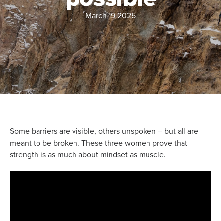
March 19 2025
Some barriers are visible, others unspoken – but all are
meant to be broken. These three women prove that
strength is as much about mindset as muscle.