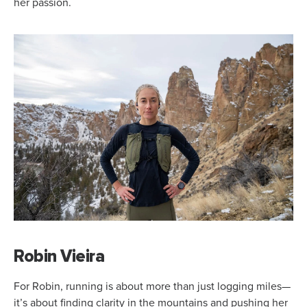
her passion.
Robin Vieira
For Robin, running is about more than just logging miles—
it’s about finding clarity in the mountains and pushing her