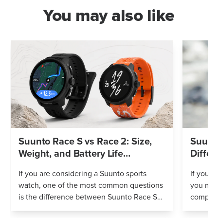
You may also like
Suunto Race S vs Race 2: Size,
Suunto
Weight, and Battery Life
Differ
Compared
If you are considering a Suunto sports
If you’r
watch, one of the most common questions
you mig
is the difference between Suunto Race S
compares
and Suunto Race 2. Both models feature
Both wa