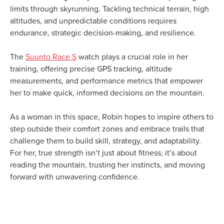
limits through skyrunning. Tackling technical terrain, high
altitudes, and unpredictable conditions requires
endurance, strategic decision-making, and resilience.
The
Suunto Race S
watch plays a crucial role in her
training, offering precise GPS tracking, altitude
measurements, and performance metrics that empower
her to make quick, informed decisions on the mountain.
As a woman in this space, Robin hopes to inspire others to
step outside their comfort zones and embrace trails that
challenge them to build skill, strategy, and adaptability.
For her, true strength isn’t just about fitness; it’s about
reading the mountain, trusting her instincts, and moving
forward with unwavering confidence.