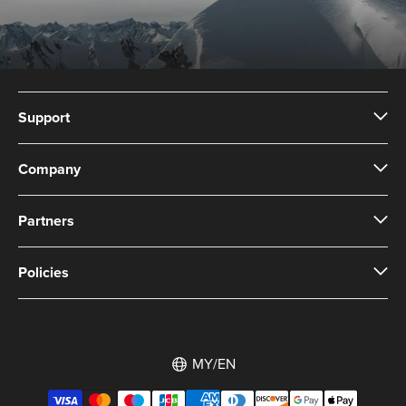
Support
Company
Partners
Policies
MY/EN