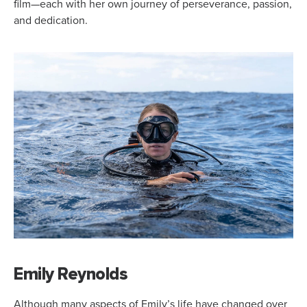
film—each with her own journey of perseverance, passion,
and dedication.
Emily Reynolds
Although many aspects of Emily’s life have changed over