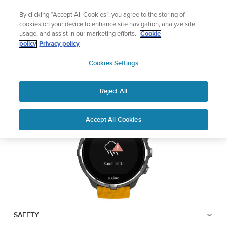
Skip
Lightweight sports watch designed for runners
By clicking “Accept All Cookies”, you agree to the storing of
to
Shop Run
cookies on your device to enhance site navigation, analyze site
content
usage, and assist in our marketing efforts.
Cookie
SUUNTO SPARTAN
policy
Privacy policy
SUUNTO
SPORT WRIST HR BARO
Cookies Settings
APAC
Reject All
Download PDF
Home
User
Suunto Spartan Sport Wrist HR
Accept All Cookies
Support
Guides
Baro USER GUIDE
USER GUIDES
Get the most out of your Suunto product by checking the product
manual, watching the how-to videos, and reading the Questions
and Answers. Select your product from the drop-down menu
below.
SAFETY