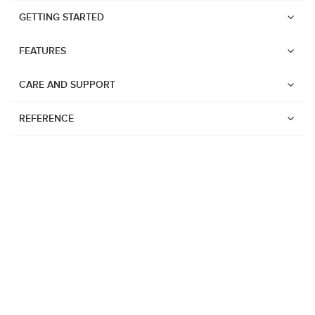
GETTING STARTED
FEATURES
CARE AND SUPPORT
REFERENCE
Watches
Suunto Vertical 2