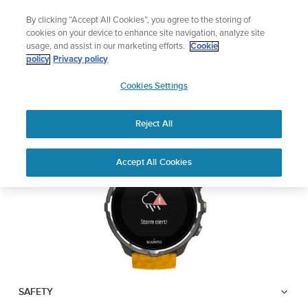
Skip
Add music to your swim
By clicking “Accept All Cookies”, you agree to the storing of
to
Shop Aqua
cookies on your device to enhance site navigation, analyze site
content
usage, and assist in our marketing efforts.
Cookie
SUUNTO SPARTAN
policy
Privacy policy
SUUNTO
SPORT WRIST HR BARO
Cookies Settings
APAC
Reject All
Download PDF
Home
User
Suunto Spartan Sport Wrist HR
Accept All Cookies
Support
Guides
Baro USER GUIDE
USER GUIDES
Get the most out of your Suunto product by checking the product
manual, watching the how-to videos, and reading the Questions
and Answers. Select your product from the drop-down menu
below.
SAFETY