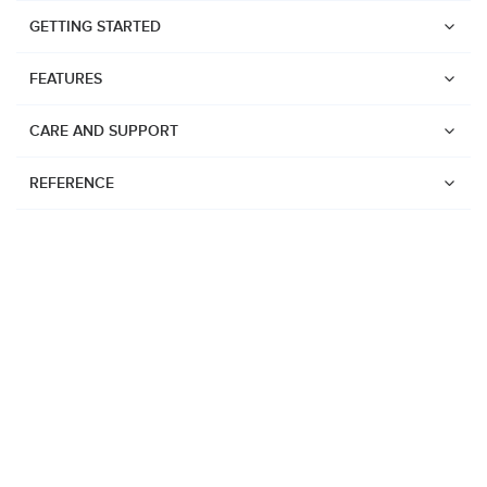
GETTING STARTED
FEATURES
CARE AND SUPPORT
REFERENCE
Watches
Suunto Vertical 2