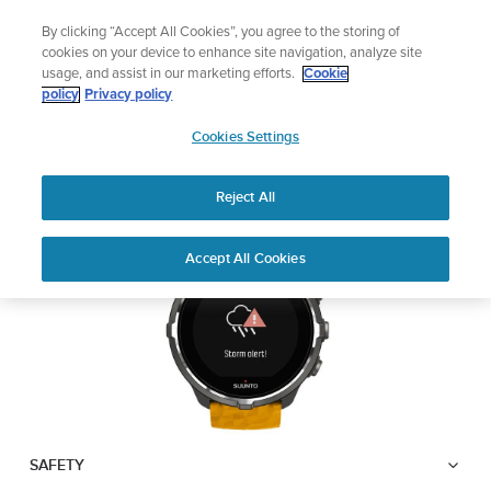
Skip
Lightweight sports watch designed for runners
By clicking “Accept All Cookies”, you agree to the storing of
to
Shop Run
cookies on your device to enhance site navigation, analyze site
content
usage, and assist in our marketing efforts.
Cookie
SUUNTO SPARTAN
policy
Privacy policy
SUUNTO
SPORT WRIST HR BARO
Cookies Settings
APAC
Reject All
Download PDF
Home
User
Suunto Spartan Sport Wrist HR
Accept All Cookies
Support
Guides
Baro USER GUIDE
USER GUIDES
Get the most out of your Suunto product by checking the product
manual, watching the how-to videos, and reading the Questions
and Answers. Select your product from the drop-down menu
below.
SAFETY