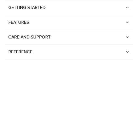
GETTING STARTED
FEATURES
CARE AND SUPPORT
REFERENCE
Watches
Suunto Vertical 2