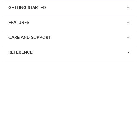
GETTING STARTED
FEATURES
CARE AND SUPPORT
REFERENCE
Watches
Suunto Vertical 2