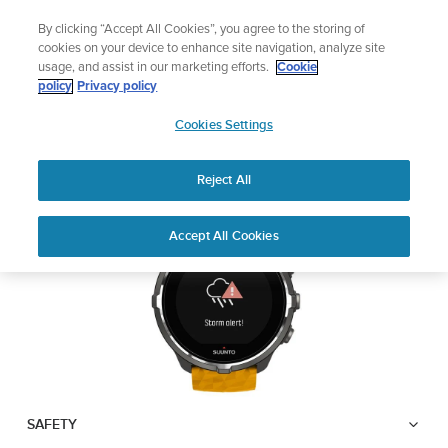
Skip
Lightweight sports watch designed for runners
By clicking “Accept All Cookies”, you agree to the storing of
to
Shop Run
cookies on your device to enhance site navigation, analyze site
content
usage, and assist in our marketing efforts.
Cookie
SUUNTO SPARTAN
policy
Privacy policy
SUUNTO
SPORT WRIST HR BARO
Cookies Settings
APAC
Reject All
Download PDF
Home
User
Suunto Spartan Sport Wrist HR
Accept All Cookies
Support
Guides
Baro USER GUIDE
USER GUIDES
Get the most out of your Suunto product by checking the product
manual, watching the how-to videos, and reading the Questions
and Answers. Select your product from the drop-down menu
below.
SAFETY