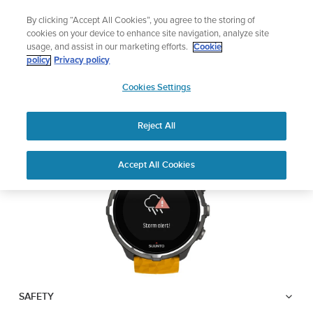
Skip
Lightweight sports watch designed for runners
By clicking “Accept All Cookies”, you agree to the storing of
to
Shop Run
cookies on your device to enhance site navigation, analyze site
content
usage, and assist in our marketing efforts.
Cookie
SUUNTO SPARTAN
policy
Privacy policy
SUUNTO
SPORT WRIST HR BARO
Cookies Settings
APAC
Reject All
Download PDF
Home
User
Suunto Spartan Sport Wrist HR
Accept All Cookies
Support
Guides
Baro USER GUIDE
USER GUIDES
Get the most out of your Suunto product by checking the product
manual, watching the how-to videos, and reading the Questions
and Answers. Select your product from the drop-down menu
below.
SAFETY