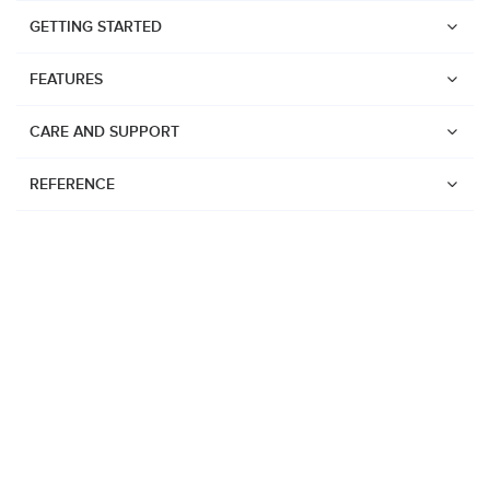
GETTING STARTED
FEATURES
CARE AND SUPPORT
REFERENCE
Watches
Suunto Vertical 2