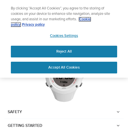
Skip
Lightweight sports watch designed for runners
By clicking “Accept All Cookies”, you agree to the storing of
to
Shop Run
cookies on your device to enhance site navigation, analyze site
content
usage, and assist in our marketing efforts.
Cookie
SUUNTO AMBIT3 RUN
policy
Privacy policy
SUUNTO
Cookies Settings
APAC
Download PDF
Reject All
Home
User
SUUNTO AMBIT3 RUN USER
Accept All Cookies
Support
Guides
GUIDE
USER GUIDES
Get the most out of your Suunto product by checking the product
manual, watching the how-to videos, and reading the Questions
and Answers. Select your product from the drop-down menu
SAFETY
below.
GETTING STARTED