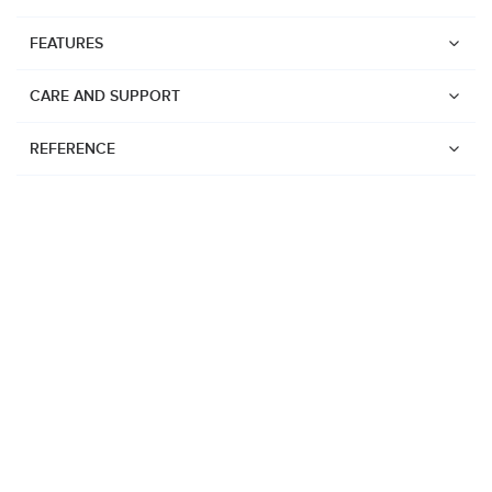
FEATURES
CARE AND SUPPORT
REFERENCE
Watches
Suunto Vertical 2