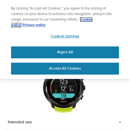
Skip
Add music to your swim
By clicking “Accept All Cookies”, you agree to the storing of
to
Shop Aqua
cookies on your device to enhance site navigation, analyze site
content
usage, and assist in our marketing efforts.
Cookie
SUUNTO D5
policy
Privacy policy
SUUNTO
Cookies Settings
APAC
Safety & Regulatory information
Reject All
Download PDF
Home
Support
User Guides
SUUNTO D5 USER GUIDE
Accept All Cookies
USER GUIDES
Get the most out of your Suunto product by checking the product
manual, watching the how-to videos, and reading the Questions
and Answers. Select your product from the drop-down menu
below.
Intended use