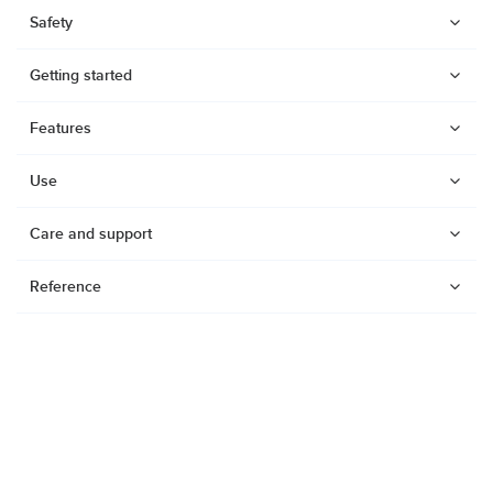
Safety
Getting started
Features
Use
Care and support
Reference
Watches
Dive products
Suunto Nautic