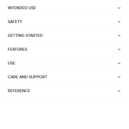
INTENDED USE
SAFETY
GETTING STARTED
FEATURES
USE
CARE AND SUPPORT
REFERENCE
Watches
Dive products