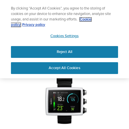
Skip
Add music to your swim
By clicking “Accept All Cookies”, you agree to the storing of
to
Shop Aqua
cookies on your device to enhance site navigation, analyze site
content
usage, and assist in our marketing efforts.
Cookie
SUUNTO EON CORE
policy
Privacy policy
SUUNTO
Cookies Settings
APAC
Safety & Regulatory information
Reject All
Download PDF
Home
User
SUUNTO EON CORE USER
Accept All Cookies
Support
Guides
GUIDE
USER GUIDES
Get the most out of your Suunto product by checking the product
manual, watching the how-to videos, and reading the Questions
and Answers. Select your product from the drop-down menu
below.