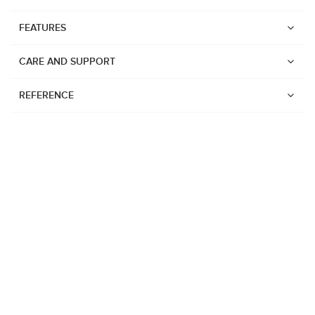
FEATURES
CARE AND SUPPORT
REFERENCE
Watches
Suunto Vertical 2