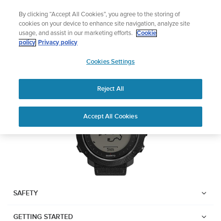
Skip
Add music to your swim
By clicking “Accept All Cookies”, you agree to the storing of
to
Shop Aqua
cookies on your device to enhance site navigation, analyze site
content
usage, and assist in our marketing efforts.
Cookie
Suunto Traverse Alpha
policy
Privacy policy
SUUNTO
Cookies Settings
APAC
Download PDF
Reject All
Home
User
SUUNTO TRAVERSE ALPHA
Accept All Cookies
Support
Guides
USER GUIDE
USER GUIDES
Get the most out of your Suunto product by checking the product
manual, watching the how-to videos, and reading the Questions
and Answers. Select your product from the drop-down menu
SAFETY
below.
GETTING STARTED