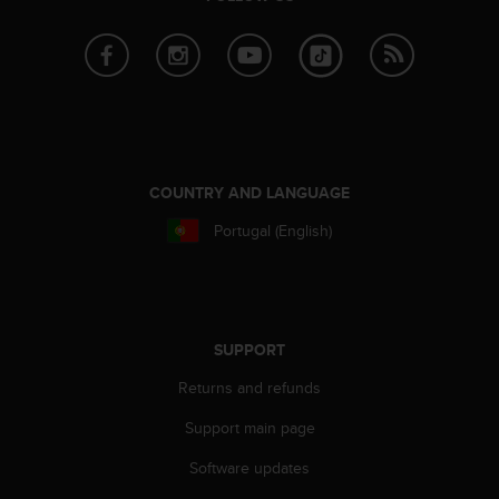
r
m
a
n
c
e
w
i
t
COUNTRY AND LANGUAGE
h
t
Portugal (English)
h
e
W
e
b
SUPPORT
C
o
Returns and refunds
n
Support main page
t
e
Software updates
n
t