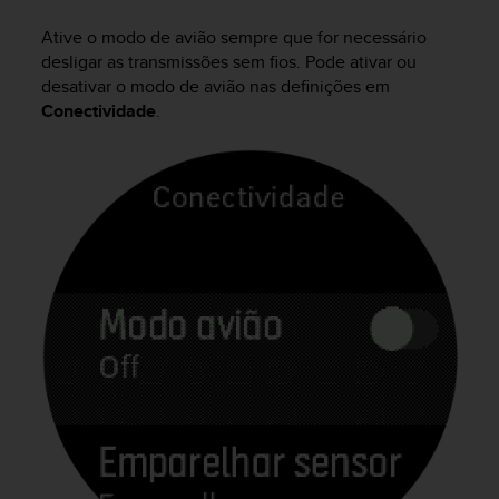
i
e
Ative o modo de avião sempre que for necessário
v
desligar as transmissões sem fios. Pode ativar ou
i
desativar o modo de avião nas definições em
n
Conectividade
.
g
L
e
v
e
l
A
A
c
o
n
f
o
r
m
a
n
c