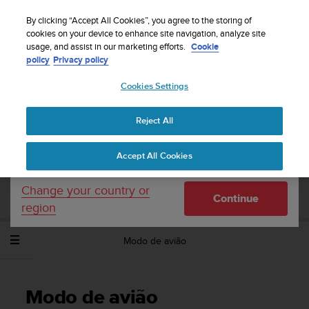
S
Sign up for the newsletter and get 5% off
| Free
u
By clicking “Accept All Cookies”, you agree to the storing of
returns
u
cookies on your device to enhance site navigation, analyze site
Your country or region:
usage, and assist in our marketing efforts.
Cookie
n
policy
Privacy policy
t
o
Cookies Settings
United States
i
s
Home
Support
Suunto Spartan Trainer Wrist HR
Manual do
c
Utilizador - 2.6
Reject All
Currency: $ (USD)
o
m
Shipping only to United States
Accept All Cookies
m
SUUNTO SPARTAN TRAINER WRIST HR
i
MANUAL DO UTILIZADOR - 2.6
t
Change your country or
Continue
t
region
e
d
Modo de avião
t
o
a
c
Modo de avião
h