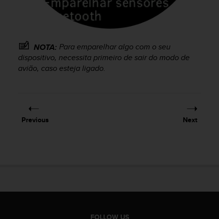
e
f
o
r
t
Para emparelhar algo com o seu
NOTA:
h
dispositivo, necessita primeiro de sair do modo de
i
avião, caso esteja ligado.
s
w
e
b
s
Previous
Next
i
t
e
i
n
c
o
n
f
o
FOLLOW US