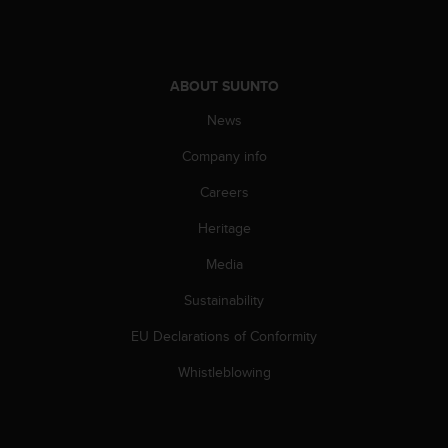
s
(
W
C
ABOUT SUUNTO
A
G
News
)
2
Company info
.
0
Careers
a
Heritage
n
d
Media
a
c
Sustainability
h
i
EU Declarations of Conformity
e
v
Whistleblowing
i
n
g