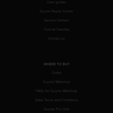
User guides
A
c
Suunto Repair Center
c
e
Service Centers
s
Tutorial Tuesday
s
i
Contact us
b
i
l
i
t
WHERE TO BUY
y
G
Outlet
u
i
Suunto Webshop
d
e
FAQs for Suunto Webshop
l
Sales Terms and Conditions
i
n
Suunto Pro Club
e