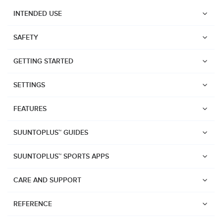
INTENDED USE
SAFETY
GETTING STARTED
SETTINGS
FEATURES
SUUNTOPLUS™ GUIDES
SUUNTOPLUS™ SPORTS APPS
CARE AND SUPPORT
Watches
REFERENCE
Suunto Vertical 2