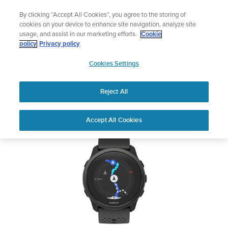
Skip
Add music to your swim
By clicking “Accept All Cookies”, you agree to the storing of
to
Shop Aqua
cookies on your device to enhance site navigation, analyze site
content
usage, and assist in our marketing efforts.
Cookie
SUUNTO 5 PEAK
policy
Privacy policy
SUUNTO
Cookies Settings
APAC
Safety & Regulatory information
Reject All
Download PDF
Home
User
SUUNTO 5 PEAK USER
Accept All Cookies
Support
Guides
GUIDE
USER GUIDES
Get the most out of your Suunto product by checking the product
manual, watching the how-to videos, and reading the Questions
and Answers. Select your product from the drop-down menu
below.