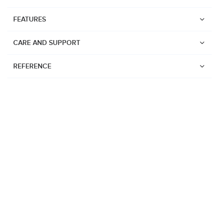
FEATURES
CARE AND SUPPORT
REFERENCE
Watches
Suunto Vertical 2