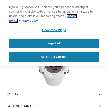
Skip
Add music to your swim
By clicking “Accept All Cookies”, you agree to the storing of
to
Shop Aqua
cookies on your device to enhance site navigation, analyze site
content
usage, and assist in our marketing efforts.
Cookie
SUUNTO AMBIT3 RUN
policy
Privacy policy
SUUNTO
Cookies Settings
APAC
Download PDF
Reject All
Home
User
SUUNTO AMBIT3 RUN USER
Accept All Cookies
Support
Guides
GUIDE
USER GUIDES
Get the most out of your Suunto product by checking the product
manual, watching the how-to videos, and reading the Questions
and Answers. Select your product from the drop-down menu
SAFETY
below.
GETTING STARTED