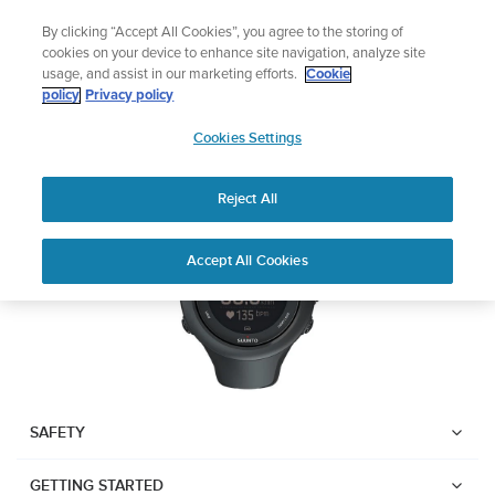
Skip
Lightweight sports watch designed for runners
By clicking “Accept All Cookies”, you agree to the storing of
to
Shop Run
cookies on your device to enhance site navigation, analyze site
content
usage, and assist in our marketing efforts.
Cookie
SUUNTO AMBIT3 SPORT
policy
Privacy policy
SUUNTO
Cookies Settings
APAC
Download PDF
Reject All
Home
User
SUUNTO AMBIT3 SPORT USER
Accept All Cookies
Support
Guides
GUIDE
USER GUIDES
Get the most out of your Suunto product by checking the product
manual, watching the how-to videos, and reading the Questions
and Answers. Select your product from the drop-down menu
SAFETY
below.
GETTING STARTED