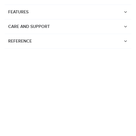
FEATURES
CARE AND SUPPORT
REFERENCE
Watches
Suunto Vertical 2