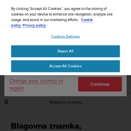
S
Sign up for the newsletter and get 5% off
| Free
u
By clicking “Accept All Cookies”, you agree to the storing of
returns
u
cookies on your device to enhance site navigation, analyze site
Your country or region:
usage, and assist in our marketing efforts.
Cookie
n
policy
Privacy policy
t
o
Cookies Settings
United States
i
s
Home
Support
Suunto Spartan Trainer Wrist HR
Uporabniški
c
priročnik - 2.6
Reject All
Currency: $ (USD)
o
m
Shipping only to United States
Accept All Cookies
m
SUUNTO SPARTAN TRAINER WRIST HR
i
UPORABNIŠKI PRIROČNIK - 2.6
t
Change your country or
Continue
t
region
e
d
Blagovna znamka,
t
o
a
c
Blagovna znamka,
h