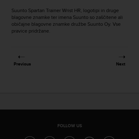
i
e
Suunto Spartan Trainer Wrist HR
, logotipi in druge
v
blagovne znamke ter imena Suunto so zaščitene ali
i
običajne blagovne znamke družbe Suunto Oy. Vse
n
pravice pridržane.
g
L
e
v
e
l
Previous
Next
A
A
c
o
n
f
o
r
m
a
FOLLOW US
n
c