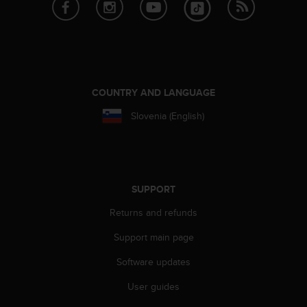
e
f
o
r
t
h
i
COUNTRY AND LANGUAGE
s
Slovenia (English)
w
e
b
s
i
t
SUPPORT
e
Returns and refunds
i
n
Support main page
c
o
Software updates
n
f
User guides
o