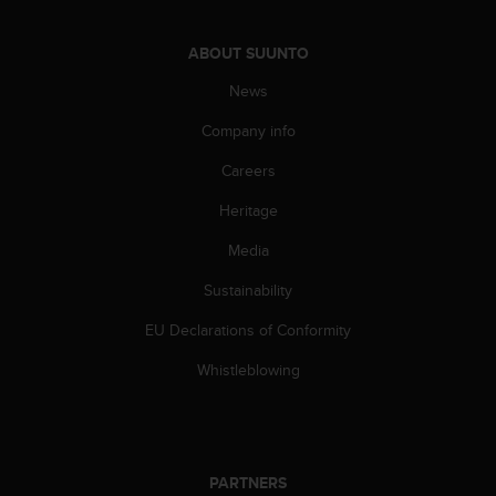
A
c
ABOUT SUUNTO
c
e
News
s
s
Company info
i
Careers
b
i
Heritage
l
i
Media
t
y
Sustainability
G
u
EU Declarations of Conformity
i
Whistleblowing
d
e
l
i
n
PARTNERS
e