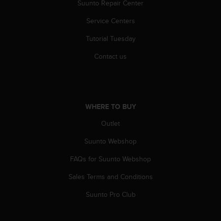
r
Suunto Repair Center
m
Service Centers
a
n
Tutorial Tuesday
c
e
Contact us
w
i
t
h
t
WHERE TO BUY
h
e
Outlet
W
e
Suunto Webshop
b
FAQs for Suunto Webshop
C
o
Sales Terms and Conditions
n
t
Suunto Pro Club
e
n
t