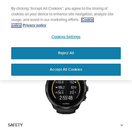
Skip
Lightweight sports watch designed for runners
By clicking “Accept All Cookies”, you agree to the storing of
to
Shop Run
cookies on your device to enhance site navigation, analyze site
content
usage, and assist in our marketing efforts.
Cookie
SUUNTO SPARTAN
policy
Privacy policy
SUUNTO
TRAINER WRIST HR
Cookies Settings
APAC
Reject All
Download PDF
Home
User
SUUNTO SPARTAN TRAINER
Accept All Cookies
Support
Guides
WRIST HR USER GUIDE
USER GUIDES
Get the most out of your Suunto product by checking the product
manual, watching the how-to videos, and reading the Questions
and Answers. Select your product from the drop-down menu
below.
SAFETY