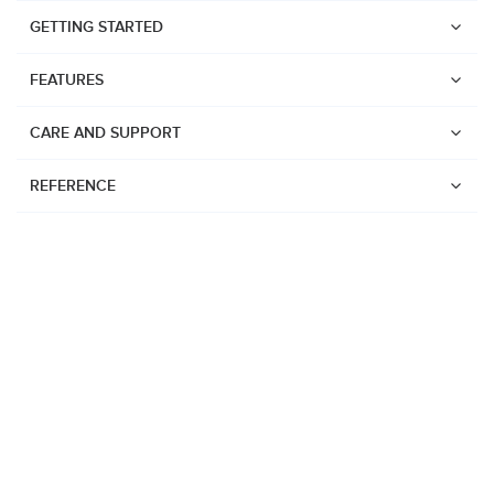
GETTING STARTED
FEATURES
CARE AND SUPPORT
REFERENCE
Watches
Suunto Vertical 2