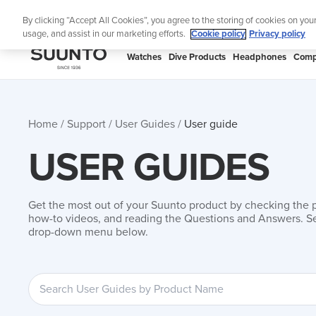
Skip
By clicking “Accept All Cookies”, you agree to the storing of cookies on you
to
usage, and assist in our marketing efforts.
Cookie policy
Privacy policy
content
SUUNTO
Watches
Dive Products
Headphones
Comp
APAC
Home
Support
User Guides
User guide
USER GUIDES
Get the most out of your Suunto product by checking the 
how-to videos, and reading the Questions and Answers. Se
drop-down menu below.