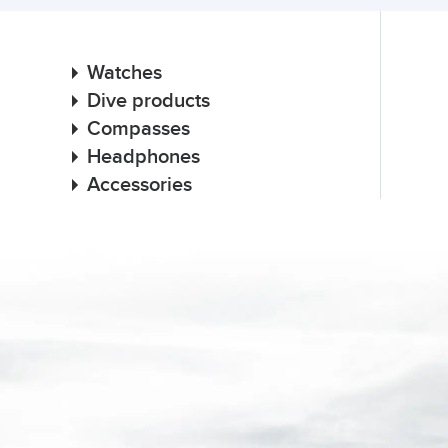
Watches
Dive products
Compasses
Headphones
Accessories