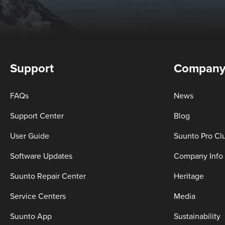
Support
Compan
FAQs
News
Support Center
Blog
User Guide
Suunto Pro Cl
Software Updates
Company Info
Suunto Repair Center
Heritage
Service Centers
Media
Suunto App
Sustainability