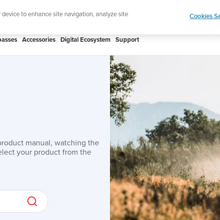
Lightweight sports watch designed fo
r device to enhance site navigation, analyze site
Cookies Se
asses
Accessories
Digital Ecosystem
Support
product manual, watching the
lect your product from the