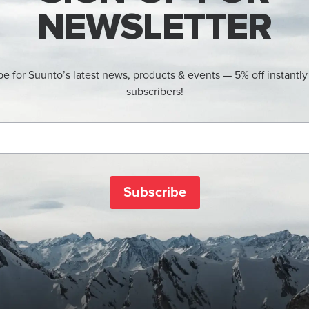
NEWSLETTER
be for Suunto’s latest news, products & events — 5% off instantly
subscribers!
Subscribe