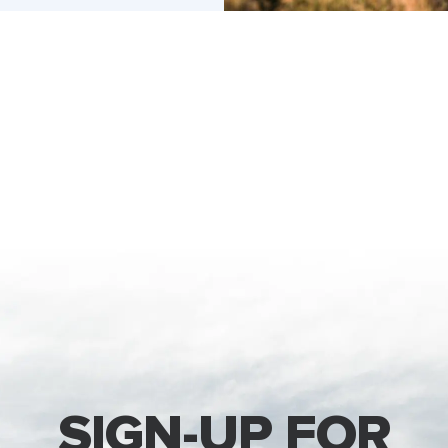
SIGN-UP FOR