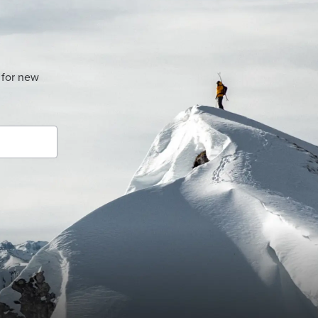
 for new