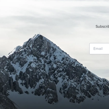
Subscri