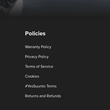
Policies
Warranty Policy
Privacy Policy
Terms of Service
Cookies
#YesSuunto Terms
Returns and Refunds