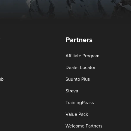
y
Partners
Affiliate Program
Dealer Locator
ub
Suunto Plus
Strava
TrainingPeaks
Value Pack
Welcome Partners