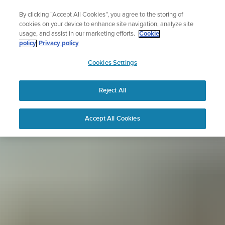
Skip
Sign up for the newsletter and get 5% off
By clicking “Accept All Cookies”, you agree to the storing of
to
| Free returns
cookies on your device to enhance site navigation, analyze site
content
usage, and assist in our marketing efforts.
Cookie
policy
Privacy policy
SUUNTO
Cookies Settings
APAC
Reject All
Accept All Cookies