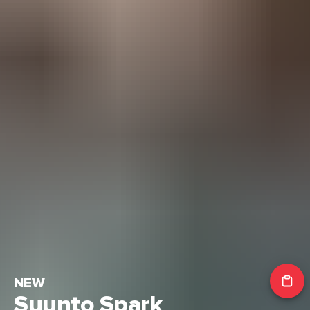
NEW
Suunto Spark