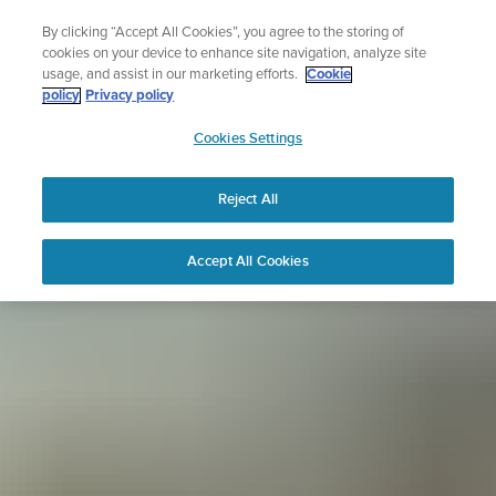
Skip
Sign up for the newsletter and get 5% off
By clicking “Accept All Cookies”, you agree to the storing of
to
| Free returns
cookies on your device to enhance site navigation, analyze site
content
usage, and assist in our marketing efforts.
Cookie
policy
Privacy policy
SUUNTO
Cookies Settings
APAC
Reject All
Accept All Cookies