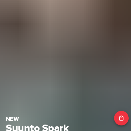
NEW
Suunto Spark