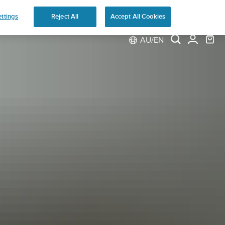
ns
ttings
Reject All
Accept All Cookies
AU/EN