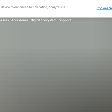
ign up for the newsletter and get 5% off
| Free retur
r device to enhance site navigation, analyze site
Cookies Se
asses
Accessories
Digital Ecosystem
Support