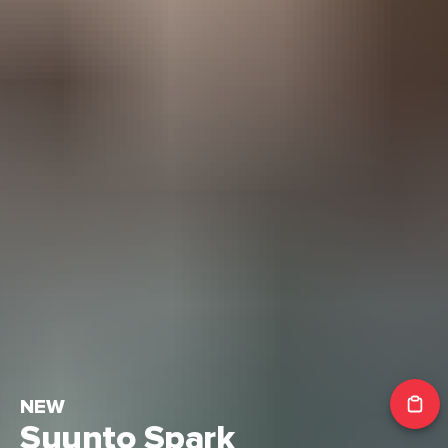
NEW
Suunto Spark