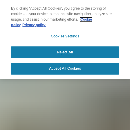
Skip
Sign up for the newsletter and get 5% off
By clicking “Accept All Cookies”, you agree to the storing of
to
| Free returns
cookies on your device to enhance site navigation, analyze site
content
usage, and assist in our marketing efforts.
Cookie
policy
Privacy policy
SUUNTO
Cookies Settings
APAC
Reject All
Accept All Cookies