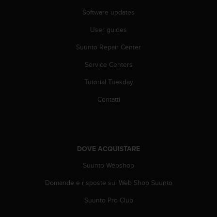
f
Software updates
o
r
User guides
m
a
Suunto Repair Center
z
Service Centers
i
o
Tutorial Tuesday
n
i
Contatti
d
i
q
u
e
DOVE ACQUISTARE
s
t
Suunto Webshop
o
s
Domande e risposte sul Web Shop Suunto
i
Suunto Pro Club
t
o