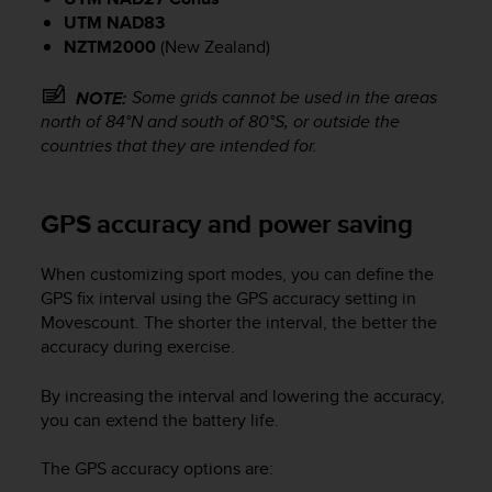
a
UTM NAD83
d
a
NZTM2000
(New Zealand)
l
t
Some grids cannot be used in the areas
NOTE:
r
north of 84°N and south of 80°S, or outside the
i
countries that they are intended for.
s
t
a
GPS accuracy and power saving
n
d
a
When customizing sport modes, you can define the
r
GPS fix interval using the GPS accuracy setting in
d
Movescount. The shorter the interval, the better the
d
accuracy during exercise.
i
a
By increasing the interval and lowering the accuracy,
c
you can extend the battery life.
c
e
s
The GPS accuracy options are:
s