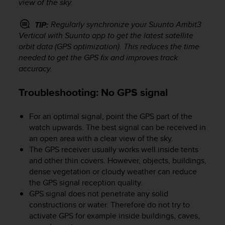
view of the sky.
o
n
f
Regularly synchronize your
Suunto Ambit3
TIP:
o
Vertical
with Suunto app to get the latest satellite
r
orbit data (GPS optimization). This reduces the time
m
needed to get the GPS fix and improves track
i
accuracy.
t
à
Troubleshooting: No GPS signal
a
l
l
For an optimal signal, point the GPS part of the
e
watch upwards. The best signal can be received in
W
an open area with a clear view of the sky.
e
The GPS receiver usually works well inside tents
b
and other thin covers. However, objects, buildings,
C
dense vegetation or cloudy weather can reduce
o
the GPS signal reception quality.
n
GPS signal does not penetrate any solid
t
e
constructions or water. Therefore do not try to
n
activate GPS for example inside buildings, caves,
t