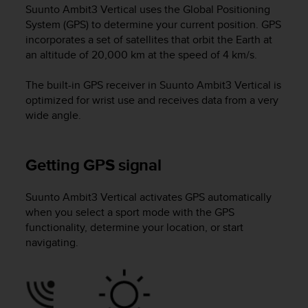
c
Suunto Ambit3 Vertical
uses the Global Positioning
u
System (GPS) to determine your current position. GPS
r
incorporates a set of satellites that orbit the Earth at
a
an altitude of 20,000 km at the speed of 4 km/s.
r
e
c
The built-in GPS receiver in
Suunto Ambit3 Vertical
is
h
optimized for wrist use and receives data from a very
e
wide angle.
q
u
e
Getting GPS signal
s
t
o
Suunto Ambit3 Vertical
activates GPS automatically
s
when you select a sport mode with the GPS
i
functionality, determine your location, or start
t
navigating.
o
w
e
b
r