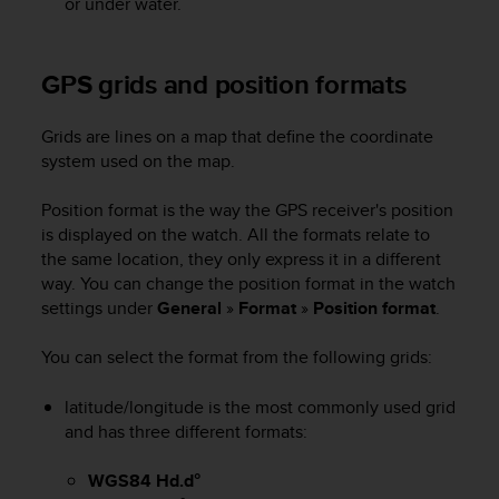
or under water.
A
c
c
GPS grids and position formats
e
s
s
Grids are lines on a map that define the coordinate
i
system used on the map.
b
i
Position format is the way the GPS receiver's position
l
is displayed on the watch. All the formats relate to
i
the same location, they only express it in a different
t
way. You can change the position format in the watch
y
settings under
General
»
Format
»
Position format
.
G
u
i
You can select the format from the following grids:
d
e
latitude/longitude is the most commonly used grid
l
and has three different formats:
i
n
WGS84 Hd.d°
e