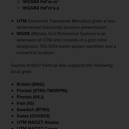
WGS84 Hd°m.m'
(
WGS84 Hd°m's.s
W
C
A
UTM
(Universal Transverse Mercator) gives a two-
G
dimensional horizontal position presentation.
)
MGRS
(Military Grid Reference System) is an
2
extension of UTM and consists of a grid zone
.
designator, 100,000-meter square identifier and a
0
numerical location.
e
l
Suunto Ambit3 Vertical
also supports the following
a
local grids:
c
o
n
British (BNG)
f
Finnish (ETRS-TM35FIN)
o
Finnish (KKJ)
r
Irish (IG)
m
Swedish (RT90)
i
Swiss (CH1903)
t
UTM NAD27 Alaska
à
UTM NAD27 Conus