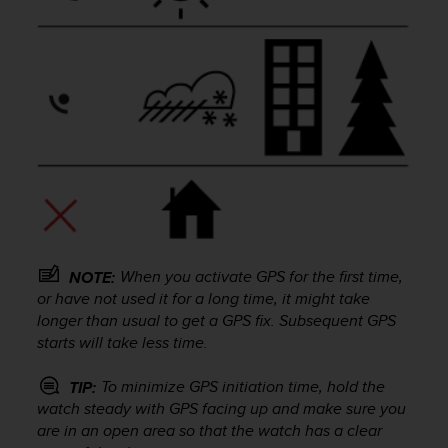
a
g
g
i
u
n
g
a
i
l
l
i
v
e
When you activate GPS for the first time,
NOTE:
l
or have not used it for a long time, it might take
l
longer than usual to get a GPS fix. Subsequent GPS
o
starts will take less time.
A
A
To minimize GPS initiation time, hold the
TIP:
d
watch steady with GPS facing up and make sure you
i
are in an open area so that the watch has a clear
c