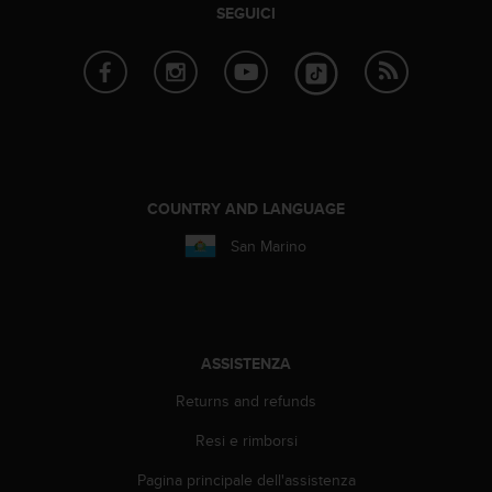
b
SEGUICI
l
e
m
i
c
o
n
l
'
COUNTRY AND LANGUAGE
a
San Marino
c
c
e
s
s
o
ASSISTENZA
a
l
Returns and refunds
l
Resi e rimborsi
e
i
Pagina principale dell'assistenza
n