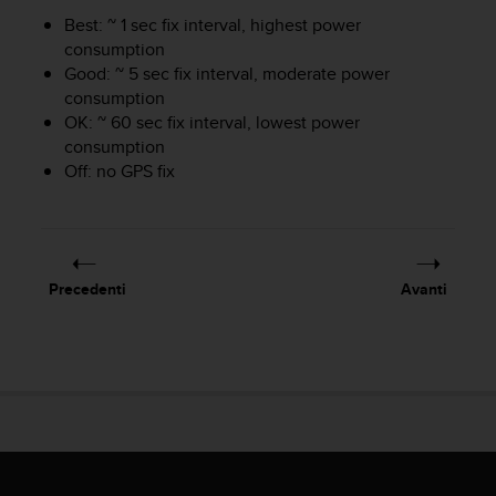
i
Best: ~ 1 sec fix interval, highest power
b
consumption
i
Good: ~ 5 sec fix interval, moderate power
l
consumption
i
OK: ~ 60 sec fix interval, lowest power
t
consumption
à
.
Off: no GPS fix
S
e
r
i
s
Precedenti
Avanti
c
o
n
t
r
i
p
r
o