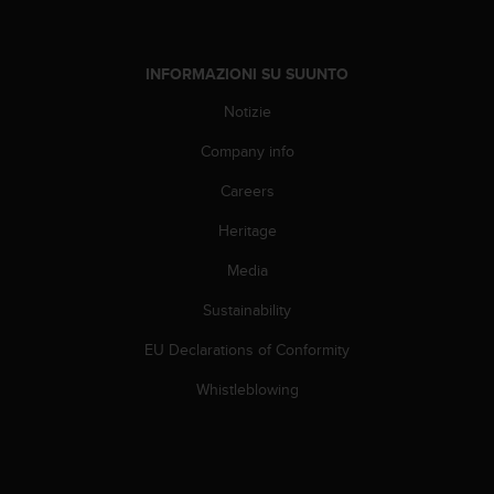
w
e
b
INFORMAZIONI SU SUUNTO
,
t
Notizie
i
p
Company info
r
e
Careers
g
h
Heritage
i
Media
a
m
Sustainability
o
d
EU Declarations of Conformity
i
c
Whistleblowing
o
n
t
a