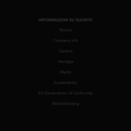
w
e
b
INFORMAZIONI SU SUUNTO
,
t
Notizie
i
p
Company info
r
e
Careers
g
h
Heritage
i
Media
a
m
Sustainability
o
d
EU Declarations of Conformity
i
c
Whistleblowing
o
n
t
a