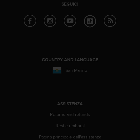
b
SEGUICI
l
e
m
i
c
o
n
l
'
COUNTRY AND LANGUAGE
a
San Marino
c
c
e
s
s
o
ASSISTENZA
a
l
Returns and refunds
l
Resi e rimborsi
e
i
Pagina principale dell'assistenza
n