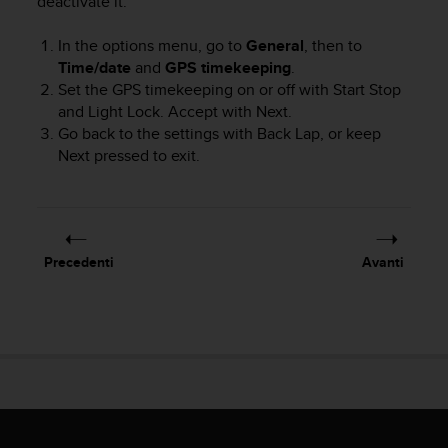
deactivate it:
i
b
In the options menu, go to
General
, then to
i
Time/date
and
GPS timekeeping
.
l
Set the GPS timekeeping on or off with
Start Stop
i
and
Light Lock
. Accept with
Next
.
t
Go back to the settings with
Back Lap
, or keep
à
.
Next
pressed to exit.
S
e
r
i
s
Precedenti
Avanti
c
o
n
t
r
i
p
r
o