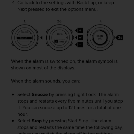
Go back to the settings with
Back Lap
, or keep
A
Next
pressed to exit the options menu.
c
c
e
s
s
i
b
i
l
When the alarm is switched on, the alarm symbol is
i
shown on most of the displays.
t
y
When the alarm sounds, you can:
G
u
Select
Snooze
by pressing
Light Lock
. The alarm
i
stops and restarts every five minutes until you stop
d
e
it. You can snooze up to 12 times for a total of one
l
hour.
i
Select
Stop
by pressing
Start Stop
. The alarm
n
stops and restarts the same time the following day,
e
unless you switch the alarm off in the settings.