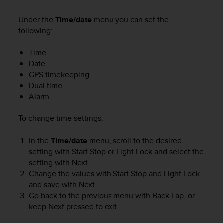
a
g
Under the
Time/date
menu you can set the
g
following:
i
u
Time
n
Date
g
GPS timekeeping
a
Dual time
i
Alarm
l
l
i
To change time settings:
v
e
In the
Time/date
menu, scroll to the desired
l
setting with
Start Stop
or
Light Lock
and select the
l
setting with
Next
.
o
Change the values with
Start Stop
and
Light Lock
A
and save with
Next
.
A
Go back to the previous menu with
Back Lap
, or
d
keep
Next
pressed to exit.
i
c