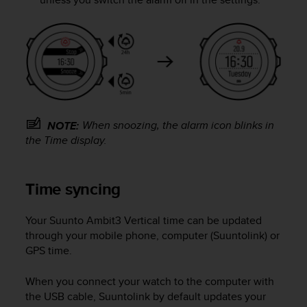
(
W
C
A
G
)
2
.
0
When snoozing, the alarm icon blinks in
NOTE:
e
the
Time
display.
l
a
c
Time syncing
o
n
f
Your
Suunto Ambit3 Vertical
time can be updated
o
through your mobile phone, computer (Suuntolink) or
r
GPS time.
m
i
When you connect your watch to the computer with
t
à
the USB cable, Suuntolink by default updates your