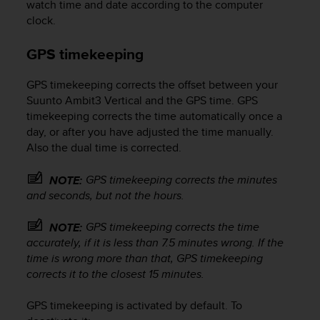
a
watch time and date according to the computer
d
clock.
a
l
GPS timekeeping
t
r
GPS timekeeping corrects the offset between your
i
Suunto Ambit3 Vertical
and the GPS time. GPS
s
timekeeping corrects the time automatically once a
t
a
day, or after you have adjusted the time manually.
n
Also the dual time is corrected.
d
a
GPS timekeeping corrects the minutes
NOTE:
r
and seconds, but not the hours.
d
d
GPS timekeeping corrects the time
NOTE:
i
accurately, if it is less than 7.5 minutes wrong. If the
a
time is wrong more than that, GPS timekeeping
c
c
corrects it to the closest 15 minutes.
e
s
GPS timekeeping is activated by default. To
s