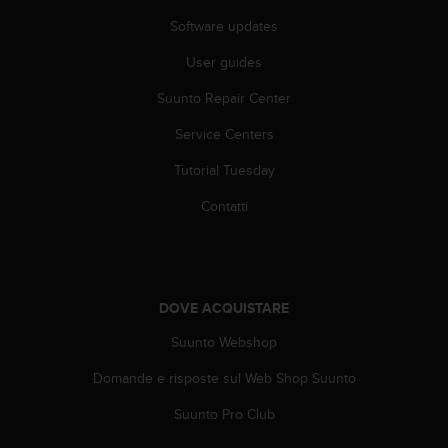
f
Software updates
o
r
User guides
m
a
Suunto Repair Center
z
Service Centers
i
o
Tutorial Tuesday
n
i
Contatti
d
i
q
u
e
DOVE ACQUISTARE
s
t
Suunto Webshop
o
s
Domande e risposte sul Web Shop Suunto
i
Suunto Pro Club
t
o