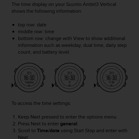
c
The time display on your
Suunto Ambit3 Vertical
u
shows the following information:
r
a
top row: date
r
middle row: time
e
c
bottom row: change with
View
to show additional
h
information such as weekday, dual time, daily step
e
count, and battery level.
q
u
e
s
t
o
s
i
To access the time settings:
t
o
Keep
Next
pressed to enter the options menu.
w
Press
Next
to enter
general
.
e
Scroll to
Time/date
using
Start Stop
and enter with
b
r
Next
.