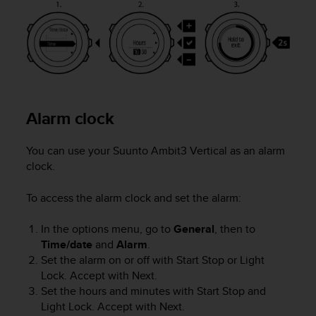
o
n
f
o
r
m
i
t
Alarm clock
à
a
l
You can use your
Suunto Ambit3 Vertical
as an alarm
l
clock.
e
W
To access the alarm clock and set the alarm:
e
b
In the options menu, go to
General
, then to
C
o
Time/date
and
Alarm
.
n
Set the alarm on or off with
Start Stop
or
Light
t
Lock
. Accept with
Next
.
e
Set the hours and minutes with
Start Stop
and
n
Light Lock
. Accept with
Next
.
t