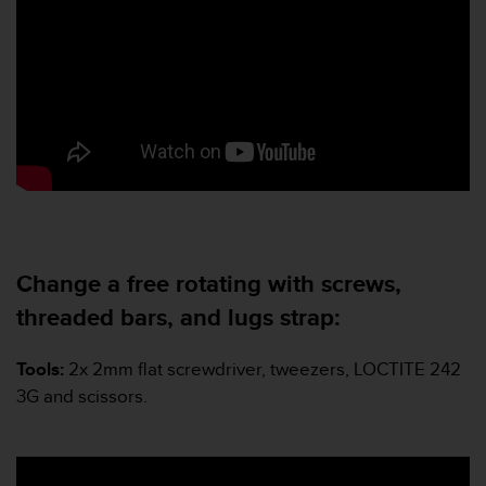
s
u
e
s
a
c
c
e
s
s
i
n
g
Change a free rotating with screws,
i
n
threaded bars, and lugs strap:
f
o
Tools:
2x 2mm flat screwdriver, tweezers, LOCTITE 242
r
m
3G and scissors.
a
t
i
o