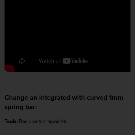
Change an integrated with curved 1mm
spring bar:
Tools:
Basic watch repair kit.