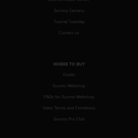
Service Centers
Tutorial Tuesday
Contact us
WHERE TO BUY
Outlet
Suunto Webshop
FAQs for Suunto Webshop
Sales Terms and Conditions
Suunto Pro Club