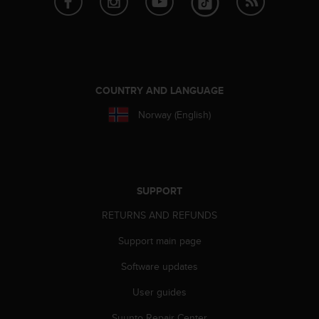
COUNTRY AND LANGUAGE
Norway (English)
SUPPORT
RETURNS AND REFUNDS
Support main page
Software updates
User guides
Suunto Repair Center