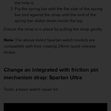
c
the hole is.
o
Pry the spring bar with the flat side of the spring
m
bar tool against the strap until the end of the
p
l
spring bar slides down inside the lug.
i
Ensure the strap is in place by pulling the strap gently.
a
n
Note:
The above-listed Spartan watch models are
c
e
compatible with free rotating 24mm quick-release
w
straps.
i
t
h
Change an integrated with friction pin
o
t
mechanism strap: Spartan Ultra
h
e
Tools: a basic watch repair kit.
r
a
c
c
e