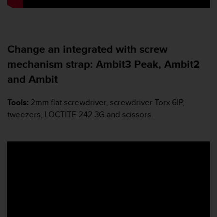
c
e
a
t
Change an integrated with screw
U
S
mechanism strap: Ambit3 Peak, Ambit2
A
+
and Ambit
1
8
Tools:
2mm flat screwdriver, screwdriver Torx 6IP,
5
tweezers, LOCTITE 242 3G and scissors.
5
2
5
8
0
9
0
0
(
t
o