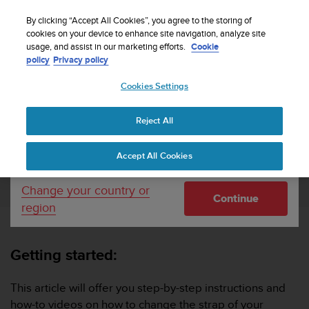
S
Sign up for the newsletter and get 5% off
| Easy
u
By clicking “Accept All Cookies”, you agree to the storing of
returns
u
cookies on your device to enhance site navigation, analyze site
Your country or region:
usage, and assist in our marketing efforts.
Cookie
n
policy
Privacy policy
t
o
Cookies Settings
United States
i
s
Home
Support
How do I change the straps of my Suunto watch?
c
Reject All
Currency: $ (USD)
o
m
Shipping only to United States
HOW DO I CHANGE THE STRAPS OF MY
Accept All Cookies
m
SUUNTO WATCH?
i
t
Change your country or
Continue
t
region
e
d
t
Getting started:
o
a
c
This article will offer you step-by-step instructions and
h
how-to videos on how to change the strap of your