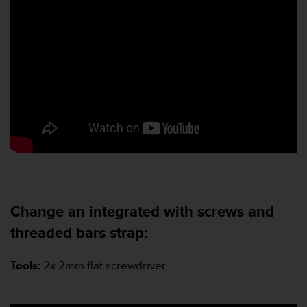
n
o
n
t
h
i
s
w
e
b
s
i
t
e
.
Change an integrated with screws and
threaded bars strap:
Tools:
2x 2mm flat screwdriver.