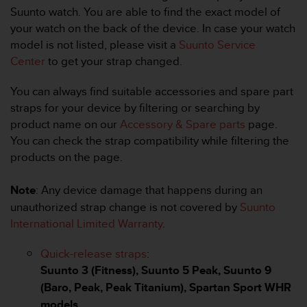
i
Suunto watch. You are able to find the exact model of
e
your watch on the back of the device. In case your watch
v
i
model is not listed, please visit a
Suunto Service
n
Center
to get your strap changed.
g
L
You can always find suitable accessories and spare part
e
straps for your device by filtering or searching by
v
product name on our
Accessory & Spare parts
page.
e
l
You can check the strap compatibility while filtering the
A
products on the page.
A
c
Note
: Any device damage that happens during an
o
unauthorized strap change is not covered by
Suunto
n
f
International Limited Warranty
.
o
r
Quick-release straps
:
m
Suunto 3 (Fitness), Suunto 5 Peak, Suunto 9
a
(Baro, Peak, Peak Titanium), Spartan Sport WHR
n
c
models.