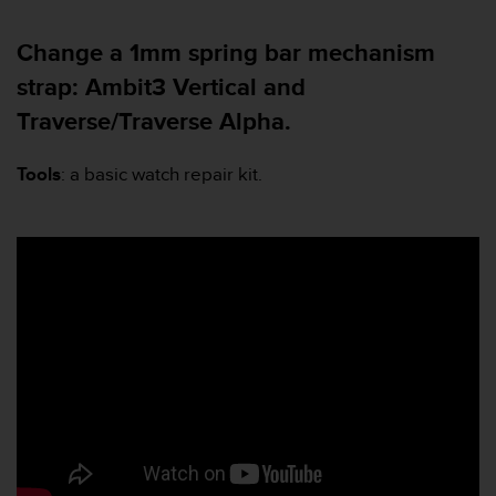
a
s
Change a 1mm spring bar mechanism
e
c
strap: Ambit3 Vertical and
o
Traverse/Traverse Alpha.
n
t
a
Tools
: a basic watch repair kit.
c
t
C
u
s
t
o
m
e
r
S
e
r
v
i