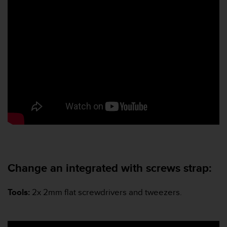
Change an integrated with screws strap:
Tools
:
2x 2mm flat screwdrivers and tweezers.