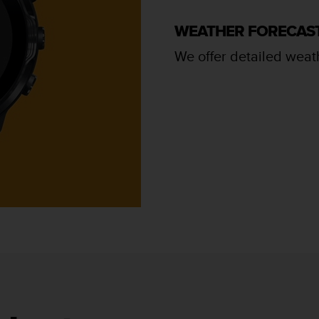
WEATHER FORECAS
We offer detailed weath