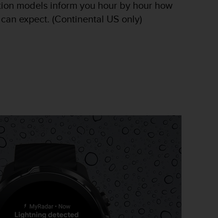
tion models inform you hour by hour how
 can expect. (Continental US only)