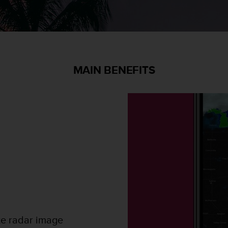
MAIN BENEFITS
te radar image