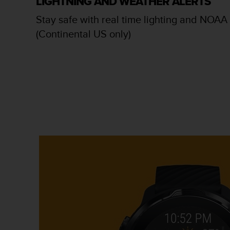
LIGHTNING AND WEATHER ALERTS
c
o
Stay safe with real time lighting and NOAA 
m
(Continental US only)
p
l
i
a
n
c
e
w
i
t
h
o
t
h
e
r
a
c
c
e