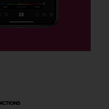
DICTIONS