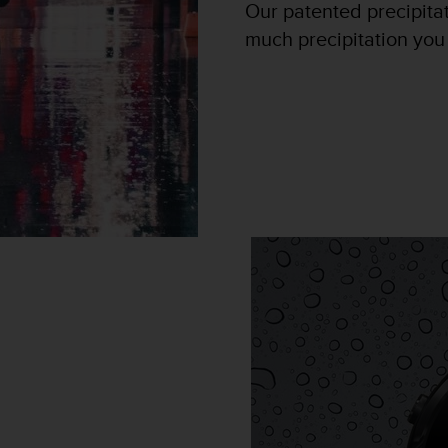
Our patented precipita
much precipitation you