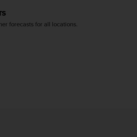
TS
er forecasts for all locations.