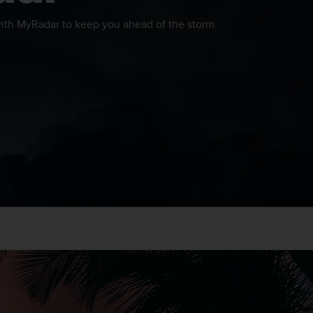
th MyRadar to keep you ahead of the storm.