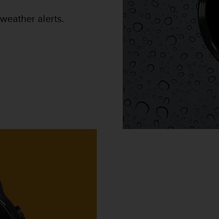
weather alerts.