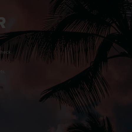
R
 check
o
ts,