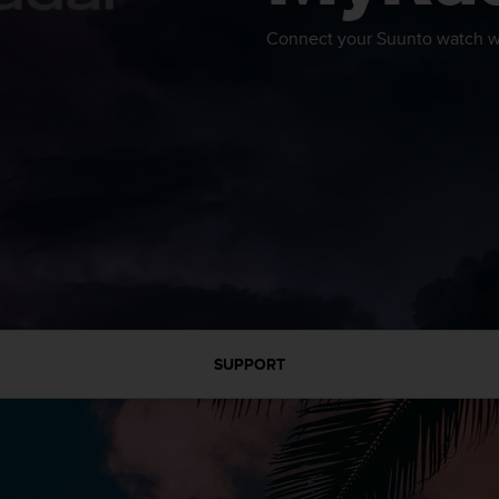
Connect your Suunto watch wi
SUPPORT