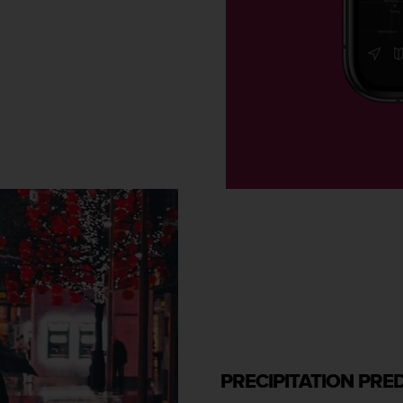
PRECIPITATION PRE