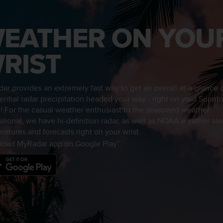
EATHER ON YOU
RIST
ar provides an extremely fast way to get an overall at-a-glance
tential radar precipitation headed your way - right on your Suunt
! For the casual weather enthusiast to the seasoned weather
ssional, we have hi-definition radar, as well as NOAA weather aler
ratures and forecasts right on your wrist.
oad MyRadar app on Google Play™.