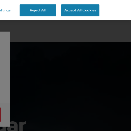
 YOURS
ttings
Reject All
Accept All Cookies
dar