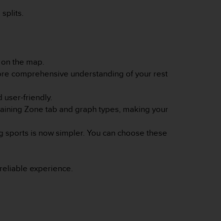
splits.
s on the map.
more comprehensive understanding of your rest
 user-friendly.
Training Zone tab and graph types, making your
ing sports is now simpler. You can choose these
eliable experience.