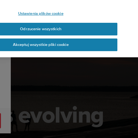
Ustawienia plików cookie
Odrzucenie wszystkich
Akceptuj wszystkie pliki cookie
s evolving