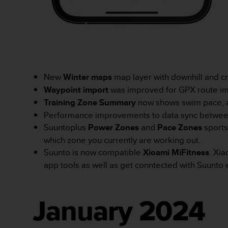
n
t
e
n
t
A
c
New
Winter maps
map layer with downhill and cro
c
e
Waypoint import
was improved for GPX route impo
s
Training Zone Summary
now shows swim pace, 
s
Performance improvements to data sync betwee
i
Suuntoplus
Power Zones
and
Pace Zones
sports
b
i
which zone you currently are working out.
l
Suunto is now compatible
Xioami MiFitness
. Xia
i
app tools as well as get conntected with Suunt
t
y
G
u
January 2024
i
d