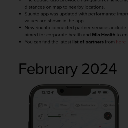
a
distances on map to nearby locations.
z
g
Suunto app was updated with performance impr
o
values are shown in the app.
d
New Suunto connected partner services include
n
aimed for corporate health and
Mia Health
to en
o
You can find the latest
list of partners
from
here
ś
ć
n
a
February 2024
p
o
z
i
o
m
i
e
A
A
z
w