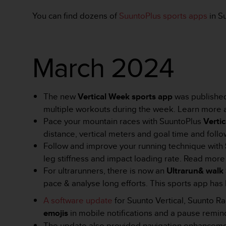
y
You can find dozens of
SuuntoPlus sports apps
in S
n
a
i
n
March 2024
t
e
r
n
The new
Vertical Week sports app
was published 
e
t
multiple workouts during the week. Learn more
o
Pace your mountain races with SuuntoPlus
Verti
w
distance, vertical meters and goal time and follo
a
Follow and improve your running technique with
o
leg stiffness and impact loading rate. Read mor
s
i
For
ultrarunners, there is now an
Ultrarun& walk
ą
pace & analyse long efforts.
This sports app has 
g
n
A software update
for Suunto Vertical, Suunto 
ę
emojis
in mobile notifications and a pause remin
ł
The update also provided navigation enhanceme