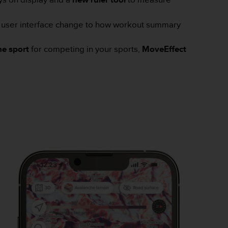
 u
ser interface change to how workout summary
e sport
for competing in your sports,
MoveEffect