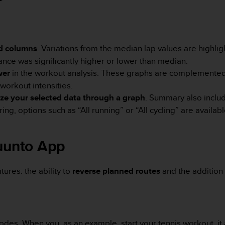
d columns
. Variations from the median lap values are highli
nce was significantly higher or lower than median.
wer
in the workout analysis. These graphs are complemented 
workout intensities.
ize your selected data through a graph
. Summary also includ
g, options such as “All running” or “All cycling” are available
Suunto App
ures: the ability to
reverse planned routes
and the addition 
odes. When you, as an example, start your tennis workout, it 