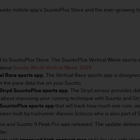
uunto mobile app’s SuuntoPlus Store and the ever-growing lis
to SuuntoPlus Store. The SuuntoPlus Vertical Week sports ap
 about
Suunto World Vertical Week 2024
.
cal Race sports app.
The Vertical Race sports app is designed
w the pace data live on your Suunto.
Stryd SuuntoPlus sports app
. The Stryd sensor provides dat
e about improving your running technique with Suunto and St
 SuuntoPlus sports app
that will track how much one runs, wa
been built by trailrunner Alessio Sclocco
who is also part of
Race and Suunto 9 Peak Pro was released. The update delive
der.
nts with
improved high contrast map
style for use with alw