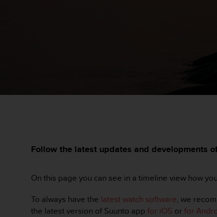
s
t
a
r
a
ń
,
a
b
y
n
i
n
i
e
j
Follow the latest updates and developments of 
s
z
a
On this page you can see in a timeline view how yo
w
i
To always have the
latest watch software
, we recom
t
the latest version of Suunto app
for iOS
or
for Andr
r