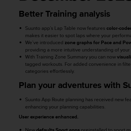
d
a
Better Training analysis
ł
a
i
Suunto app’s Lap Table now features
color-code
n
makes it easier to spot laps where your performa
n
We’ve introduced
zone graphs for Pace and Po
y
providing a more intuitive understanding of your 
m
With Training Zone Summary you can now
visual
s
t
tagged workouts. For added convenience in filterin
a
categories effortlessly.
n
d
Plan your adventures with 
a
r
d
Suunto App Route planning has received new feat
o
enhancing your planning capabilities.
m
u
User experience enhanced.
ł
a
New
defaults Sport apps
preinstalled to sport m