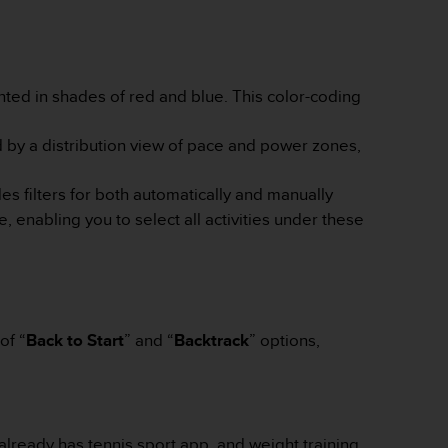
ghted in shades of red and blue. This color-coding
by a distribution view of pace and power zones,
es filters for both automatically and manually
, enabling you to select all activities under these
of “
Back to Start
” and “
Backtrack
” options,
already has tennis sport app, and weight training