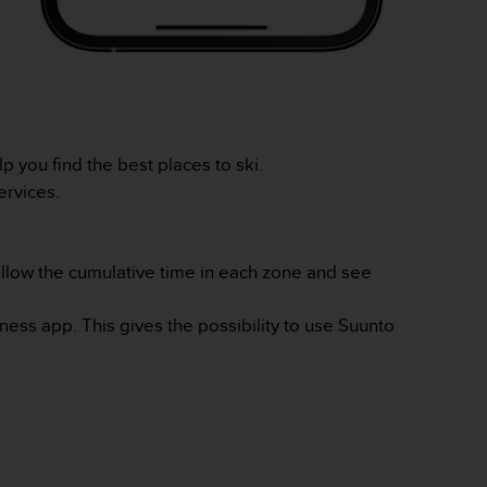
 you find the best places to ski.
ervices.
llow the cumulative time in each zone and see
ness app. This gives the possibility to use Suunto