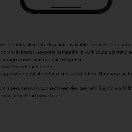
ss-country skiing tracks came available in Suunto app to help
rt with better waypoint compatibility with route planning s
average power and normalised power.
n watch and Suunto app
 apps were published for runners and riders. Now you can fo
omi users can now connect their devices with Suunto via Mifit
o ecosystem. Read more
here
.