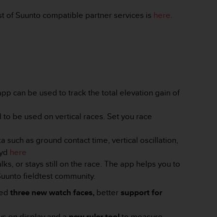
t of Suunto compatible partner services is
here
.
p can be used to track the total elevation gain of
 to be used on vertical races. Set you race
a such as ground contact time, vertical oscillation,
ryd
here
lks, or stays still on the race. The app helps you to
 Suunto fieldtest community.
red
three new watch faces,
better
support for
ays on display and a
new ruler tool
to measure