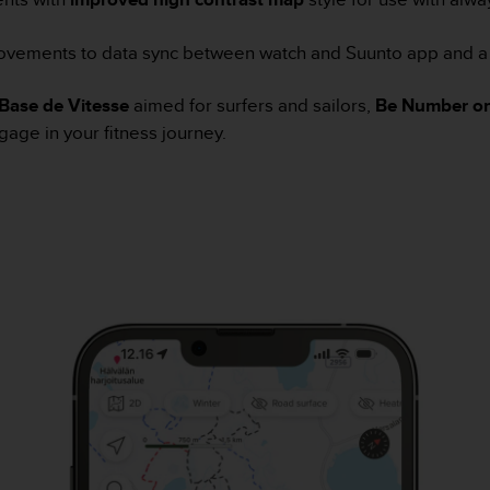
ovements to data sync between watch and Suunto app and a
Base de Vitesse
aimed for surfers and sailors,
Be Number on
gage in your fitness journey.