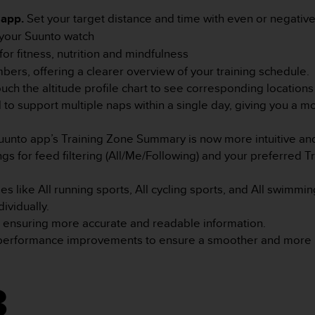
 app.
Set your target distance and time with even or negative 
n your Suunto watch
r fitness, nutrition and mindfulness
ers, offering a clearer overview of your training schedule.
ouch the altitude profile chart to see corresponding location
to support multiple naps within a single day, giving you a 
uunto app’s Training Zone Summary is now more intuitive and
s for feed filtering (All/Me/Following) and your preferred 
s like All running sports, All cycling sports, and All swimm
ividually.
a, ensuring more accurate and readable information.
 performance improvements to ensure a smoother and more r
3