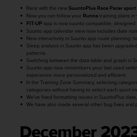
e
l
Race with the new
SuuntoPlus Race Pacer sport
i
Now you can follow your
Runna
training plans i
n
FIT-UP
app is now suunto compatible, designed fo
e
Suunto app calendar view now includes date numb
s
)
New interactivity in Suunto app route planning: t
,
Sleep analysis in Suunto app has been upgraded 
a
patterns.
t
Switching between the data table and graph in S
a
Suunto app now remembers your last used setting
k
ż
experience more personalized and efficient.
e
In the Training Zone Summary, selecting categorie
b
categories without having to select each sport ind
y
We've fixed formatting issues in SuuntoPlus dat
o
We have also made several other bug fixes and
d
p
o
w
December 202
i
a