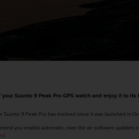
your Suunto 9 Peak Pro GPS watch and enjoy it to its fu
ur Suunto 9 Peak Pro has evolved since it was launched in O
mend you enable automatic, over the air software updates in
oid
.