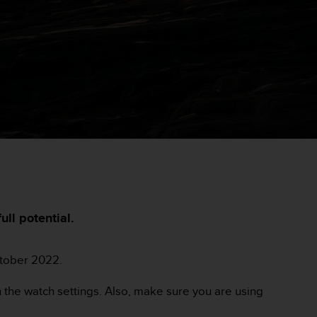
ll potential.
ctober 2022.
 the watch settings. Also, make sure you are using